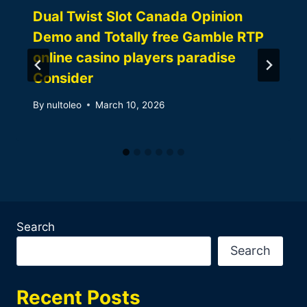
Dual Twist Slot Canada Opinion
Demo and Totally free Gamble RTP
online casino players paradise
Consider
By
nultoleo
March 10, 2026
Search
Search
Recent Posts