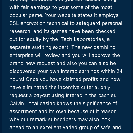
with fair earnings to your some of the most
popular game. Your website states it employs
SSL encryption technical to safeguard personal
research, and its games have been checked
out for equity by the iTech Laboratories, a
separate auditing expert. The new gambling
enterprise will review and you will approve the
brand new request and also you can also be
discovered your own Interac earnings within 24
hours! Once you have claimed profits and now
have eliminated the incentive criteria, only
request a payout using Interac in the cashier.
Calvin Local casino knows the significance of
assortment and its own because of it reason
why our remark subscribers may also look
ahead to an excellent varied group of safe and