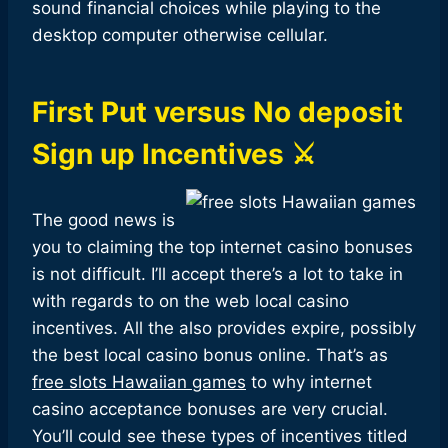
sound financial choices while playing to the
desktop computer otherwise cellular.
First Put versus No deposit
Sign up Incentives ⚔
The good news is
you to claiming the top internet casino bonuses
is not difficult. I’ll accept there’s a lot to take in
with regards to on the web local casino
incentives. All the also provides expire, possibly
the best local casino bonus online. That’s as
free slots Hawaiian games
to why internet
casino acceptance bonuses are very crucial.
You’ll could see these types of incentives titled