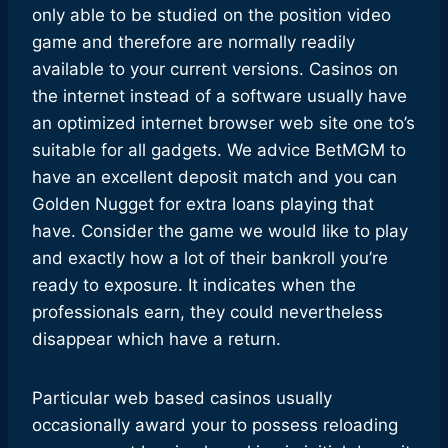
only able to be studied on the position video
game and therefore are normally readily
available to your current versions. Casinos on
the internet instead of a software usually have
an optimized internet browser web site one to’s
suitable for all gadgets. We advice BetMGM to
have an excellent deposit match and you can
Golden Nugget for extra loans playing that
have.
Consider the game we would like to play
and exactly how a lot of their bankroll you’re
ready to exposure. It indicates when the
professionals earn, they could nevertheless
disappear which have a return.
Particular web based casinos usually
occasionally award your to possess reloading