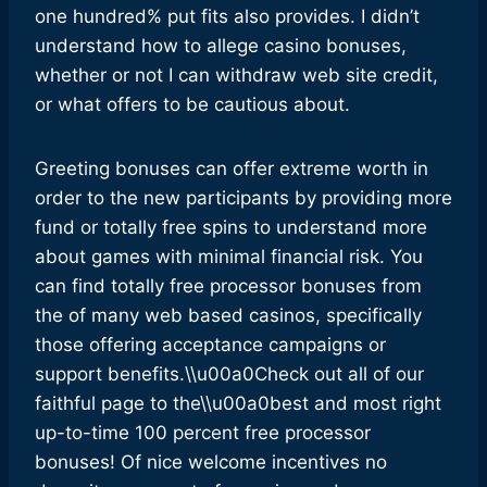
one hundred% put fits also provides. I didn’t
understand how to allege casino bonuses,
whether or not I can withdraw web site credit,
or what offers to be cautious about.
Greeting bonuses can offer extreme worth in
order to the new participants by providing more
fund or totally free spins to understand more
about games with minimal financial risk. You
can find totally free processor bonuses from
the of many web based casinos, specifically
those offering acceptance campaigns or
support benefits.\\u00a0Check out all of our
faithful page to the\\u00a0best and most right
up-to-time 100 percent free processor
bonuses! Of nice welcome incentives no