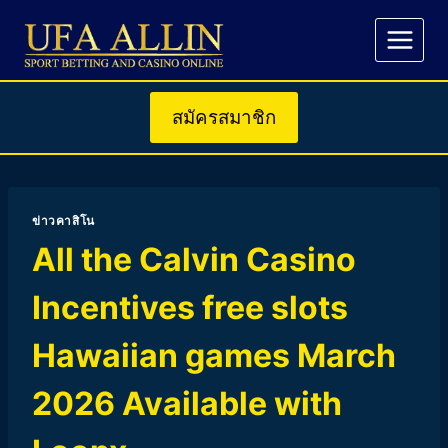
Skip
to
content
สมัครสมาชิก
ข่าวคาสิโน
All the Calvin Casino
Incentives free slots
Hawaiian games March
2026 Available with