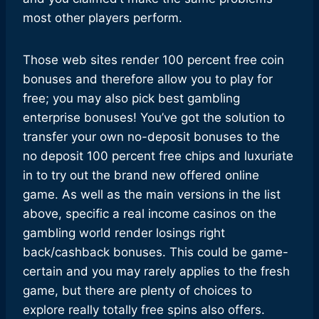
most other players perform.
Those web sites render 100 percent free coin
bonuses and therefore allow you to play for
free; you may also pick best gambling
enterprise bonuses! You’ve got the solution to
transfer your own no-deposit bonuses to the
no deposit 100 percent free chips and luxuriate
in to try out the brand new offered online
game. As well as the main versions in the list
above, specific a real income casinos on the
gambling world render losings right
back/cashback bonuses. This could be game-
certain and you may rarely applies to the fresh
game, but there are plenty of choices to
explore really totally free spins also offers.