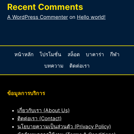
Recent Comments
A WordPress Commenter
on
Hello world!
หน้าหลัก
โปรโมชั่น
สล็อต
บาคาร่า
กีฬา
บทความ
ติดต่อเรา
ข้อมูลการบริการ
เกี่ยวกับเรา (About Us)
ติดต่อเรา (Contact)
นโยบายความเป็นส่วนตัว (Privacy Policy)