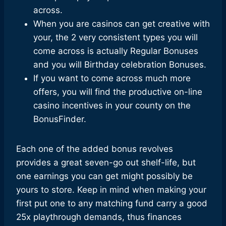
across.
When you are casinos can get creative with
your, the 2 very consistent types you will
come across is actually Regular Bonuses
and you will Birthday celebration Bonuses.
If you want to come across much more
offers, you will find the productive on-line
casino incentives in your county on the
BonusFinder.
Each one of the added bonus revolves
provides a great seven-go out shelf-life, but
one earnings you can get might possibly be
yours to store. Keep in mind when making your
first put one to any matching fund carry a good
25x playthrough demands, thus finances