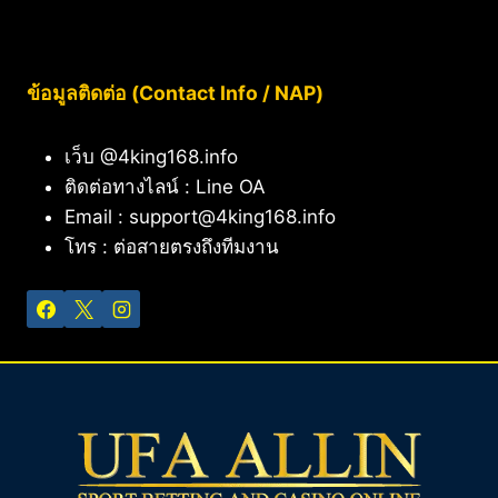
ข้อมูลติดต่อ (Contact Info / NAP)
เว็บ @4king168.info
ติดต่อทางไลน์ : Line OA
Email : support@4king168.info
โทร : ต่อสายตรงถึงทีมงาน