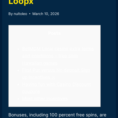
Loopx
By
nultoleo
March 10, 2026
Posts
BetMGM Local casino extra terms
and conditions – free slots
Hawaiian games
First Put versus No deposit Sign
up Incentives ⚔
Having fun with Casino Discount
coupons
Most other Incentives
Bonuses, including 100 percent free spins, are