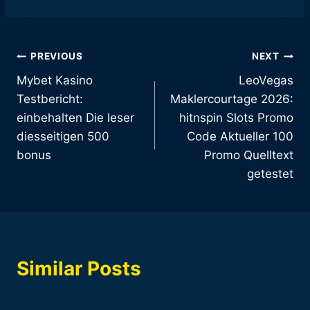
Post
PREVIOUS
NEXT
Mybet Kasino
LeoVegas
navigation
Testbericht:
Maklercourtage 2026:
einbehalten Die leser
hitnspin Slots Promo
diesseitigen 500
Code Aktueller 100
bonus
Promo Quelltext
getestet
Similar Posts