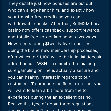
They dictate just how bonuses are put out,
who can allege her or him, and exactly how
your transfer free credits so you can
withdrawable bucks. After that, BetMGM Local
casino now offers cashback, support rewards,
and totally free-to-get into honor giveaways.
New clients rating $twenty five to possess
doing the brand new membership processes,
after which to $1,100 while the in initial deposit
added bonus. WSN is committed to making
sure gambling on line is actually a secure and
you can healthy interest in regards to our
customers. To produce the finest decision, you
will want to learn a bit more from the to
experience during the an excellent casino.
Realize this type of about three regulations,
and you claimed’t make the same problems