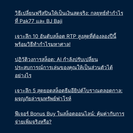
วิธีเปลี่ยนฟรีสปินให้เป็นเงินสดจริง: กลยุทธ์ทำกำไร
ที่ Pak77 และ BJ Baji
เจาะลึก 10 อันดับสล็อต RTP สูงสุดที่ต้องลองปีนี้
พร้อมวิธีทำกำไรมหาศาล!
ปฏิวัติวงการสล็อต: AI กำลังปรับเปลี่ยน
ประสบการณ์การเล่นของคุณให้เป็นส่วนตัวได้
อย่างไร
เจาะลึก 5 สุดยอดสล็อตธีมอียิปต์โบราณตลอดกาล:
ผจญภัยล่าขุมทรัพย์ฟาโรห์
ฟีเจอร์ Bonus Buy ในสล็อตออนไลน์: คุ้มค่ากับการ
จ่ายเพิ่มจริงหรือ?