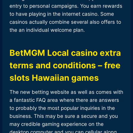
entry to personal campaigns. You earn rewards
to have playing in the internet casino. Some
casinos actually combine several also offers to
the an individual welcome plan.
BetMGM Local casino extra
terms and conditions – free
slots Hawaiian games
The new betting website as well as comes with
a fantastic FAQ area where there are answers
to probably the most popular inquiries in the
business. This may be sure a secure and you
may credible gaming experience on the
desktop computer and you can cellular along