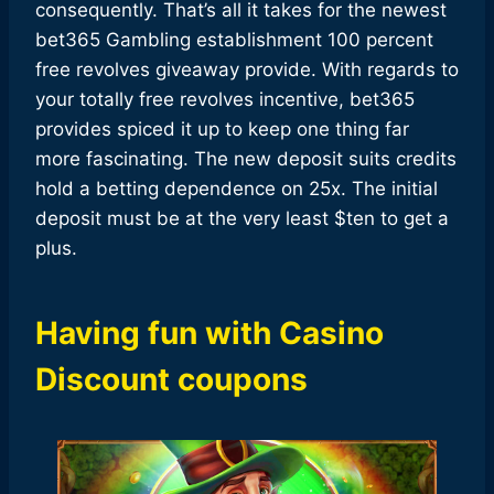
consequently. That’s all it takes for the newest
bet365 Gambling establishment 100 percent
free revolves giveaway provide. With regards to
your totally free revolves incentive, bet365
provides spiced it up to keep one thing far
more fascinating. The new deposit suits credits
hold a betting dependence on 25x. The initial
deposit must be at the very least $ten to get a
plus.
Having fun with Casino
Discount coupons