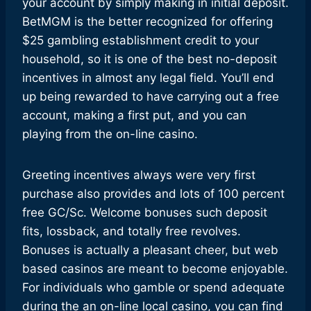
your account by simply making in initial deposit.
BetMGM is the better recognized for offering
$25 gambling establishment credit to your
household, so it is one of the best no-deposit
incentives in almost any legal field. You’ll end
up being rewarded to have carrying out a free
account, making a first put, and you can
playing from the on-line casino.
Greeting incentives always were very first
purchase also provides and lots of 100 percent
free GC/Sc. Welcome bonuses such deposit
fits, lossback, and totally free revolves.
Bonuses is actually a pleasant cheer, but web
based casinos are meant to become enjoyable.
For individuals who gamble or spend adequate
during the an on-line local casino, you can find