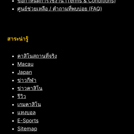
ข้อกำหนดการใช้งาน (Terms & Conditions)
ศูนย์ช่วยเหลือ / คำถามที่พบบ่อย (FAQ)
สาระน่ารู้
คาสิโนสถานที่จริง
Macau
Japan
ข่าวกีฬา
ข่าวคาสิโน
รีวิว
เกมคาสิโน
แทงบอล
E-Sports
Sitemap