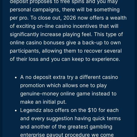
deposit proposes to free spins and you may
personal campaigns, there will be something
per pro. To close out, 2026 now offers a wealth
of exciting on-line casino incentives that will
significantly increase playing feel. This type of
online casino bonuses give a back-up to own
participants, allowing them to recover several
of their loss and you can keep to experience.
A no deposit extra try a different casino
promotion which allows one to play
genuine-money online game instead to
make an initial put.
Legendz also offers on the $10 for each
and every suggestion having quick terms
and another of the greatest gambling
enterprise payout procedure we come