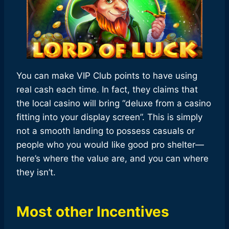
You can make VIP Club points to have using
real cash each time. In fact, they claims that
the local casino will bring “deluxe from a casino
fitting into your display screen”. This is simply
not a smooth landing to possess casuals or
people who you would like good pro shelter—
here’s where the value are, and you can where
they isn’t.
Most other Incentives