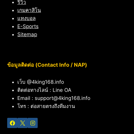
รีวิว
เกมคาสิโน
แทงบอล
E-Sports
Sitemap
ข้อมูลติดต่อ (Contact Info / NAP)
เว็บ @4king168.info
ติดต่อทางไลน์ : Line OA
Email : support@4king168.info
โทร : ต่อสายตรงถึงทีมงาน