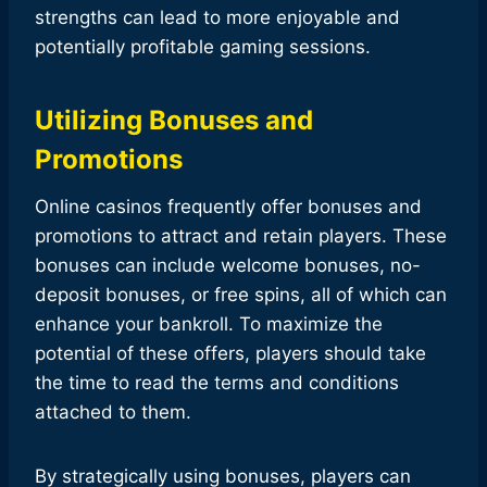
strengths can lead to more enjoyable and
potentially profitable gaming sessions.
Utilizing Bonuses and
Promotions
Online casinos frequently offer bonuses and
promotions to attract and retain players. These
bonuses can include welcome bonuses, no-
deposit bonuses, or free spins, all of which can
enhance your bankroll. To maximize the
potential of these offers, players should take
the time to read the terms and conditions
attached to them.
By strategically using bonuses, players can