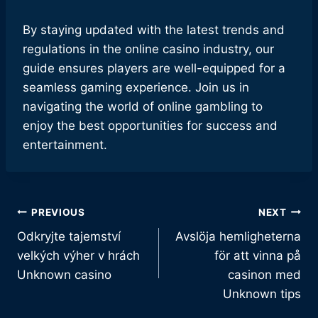
By staying updated with the latest trends and
regulations in the online casino industry, our
guide ensures players are well-equipped for a
seamless gaming experience. Join us in
navigating the world of online gambling to
enjoy the best opportunities for success and
entertainment.
Post
PREVIOUS
NEXT
Odkryjte tajemství
Avslöja hemligheterna
navigation
velkých výher v hrách
för att vinna på
Unknown casino
casinon med
Unknown tips