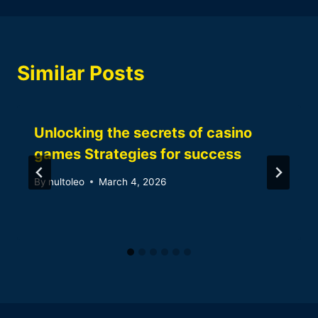
Similar Posts
Unlocking the secrets of casino
games Strategies for success
By
nultoleo
March 4, 2026