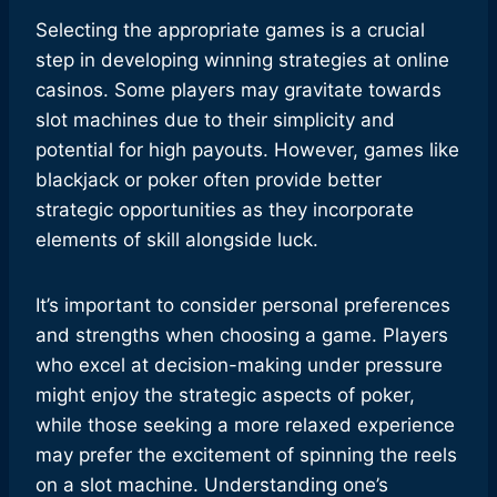
Selecting the appropriate games is a crucial
step in developing winning strategies at online
casinos. Some players may gravitate towards
slot machines due to their simplicity and
potential for high payouts. However, games like
blackjack or poker often provide better
strategic opportunities as they incorporate
elements of skill alongside luck.
It’s important to consider personal preferences
and strengths when choosing a game. Players
who excel at decision-making under pressure
might enjoy the strategic aspects of poker,
while those seeking a more relaxed experience
may prefer the excitement of spinning the reels
on a slot machine. Understanding one’s