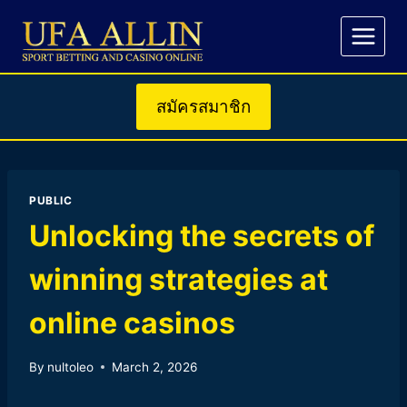
Skip
to
content
สมัครสมาชิก
PUBLIC
Unlocking the secrets of
winning strategies at
online casinos
By
nultoleo
March 2, 2026