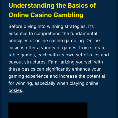
Understanding the Basics of
Online Casino Gambling
Before diving into winning strategies, it’s
essential to comprehend the fundamental
principles of online casino gambling. Online
casinos offer a variety of games, from slots to
table games, each with its own set of rules and
payout structures. Familiarizing yourself with
these basics can significantly enhance your
gaming experience and increase the potential
for winning, especially when playing
online
pokies
.