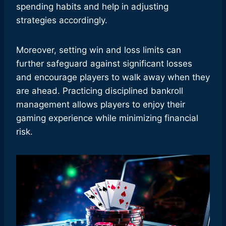
spending habits and help in adjusting
strategies accordingly.
Moreover, setting win and loss limits can
further safeguard against significant losses
and encourage players to walk away when they
are ahead. Practicing disciplined bankroll
management allows players to enjoy their
gaming experience while minimizing financial
risk.