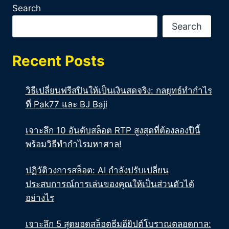
Search
Search
Recent Posts
วิธีเปลี่ยนฟรีสปินให้เป็นเงินสดจริง: กลยุทธ์ทำกำไร
ที่ Pak77 และ BJ Baji
เจาะลึก 10 อันดับสล็อต RTP สูงสุดที่ต้องลองปีนี้
พร้อมวิธีทำกำไรมหาศาล!
ปฏิวัติวงการสล็อต: AI กำลังปรับเปลี่ยน
ประสบการณ์การเล่นของคุณให้เป็นส่วนตัวได้
อย่างไร
เจาะลึก 5 สุดยอดสล็อตธีมอียิปต์โบราณตลอดกาล: