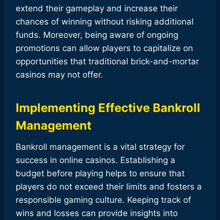
extend their gameplay and increase their
chances of winning without risking additional
funds. Moreover, being aware of ongoing
promotions can allow players to capitalize on
opportunities that traditional brick-and-mortar
casinos may not offer.
Implementing Effective Bankroll
Management
Bankroll management is a vital strategy for
success in online casinos. Establishing a
budget before playing helps to ensure that
players do not exceed their limits and fosters a
responsible gaming culture. Keeping track of
wins and losses can provide insights into