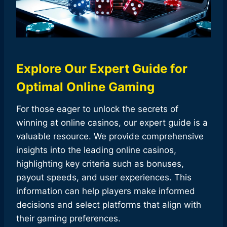
Explore Our Expert Guide for
Optimal Online Gaming
For those eager to unlock the secrets of
winning at online casinos, our expert guide is a
valuable resource. We provide comprehensive
insights into the leading online casinos,
highlighting key criteria such as bonuses,
payout speeds, and user experiences. This
information can help players make informed
decisions and select platforms that align with
their gaming preferences.