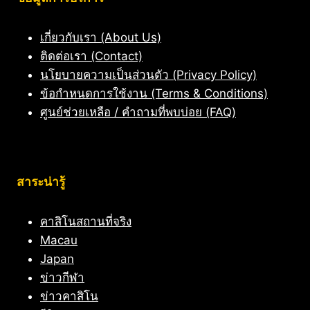
เกี่ยวกับเรา (About Us)
ติดต่อเรา (Contact)
นโยบายความเป็นส่วนตัว (Privacy Policy)
ข้อกำหนดการใช้งาน (Terms & Conditions)
ศูนย์ช่วยเหลือ / คำถามที่พบบ่อย (FAQ)
สาระน่ารู้
คาสิโนสถานที่จริง
Macau
Japan
ข่าวกีฬา
ข่าวคาสิโน