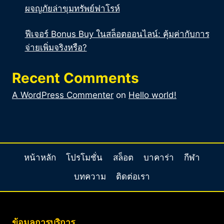
ผจญภัยล่าขุมทรัพย์ฟาโรห์
ฟีเจอร์ Bonus Buy ในสล็อตออนไลน์: คุ้มค่ากับการ
จ่ายเพิ่มจริงหรือ?
Recent Comments
A WordPress Commenter
on
Hello world!
หน้าหลัก
โปรโมชั่น
สล็อต
บาคาร่า
กีฬา
บทความ
ติดต่อเรา
ข้อมูลการบริการ