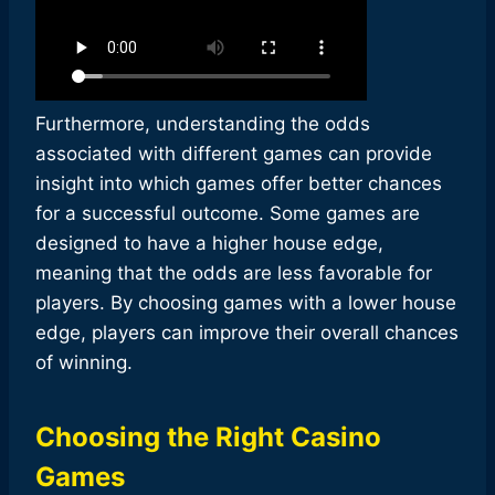
Furthermore, understanding the odds
associated with different games can provide
insight into which games offer better chances
for a successful outcome. Some games are
designed to have a higher house edge,
meaning that the odds are less favorable for
players. By choosing games with a lower house
edge, players can improve their overall chances
of winning.
Choosing the Right Casino
Games