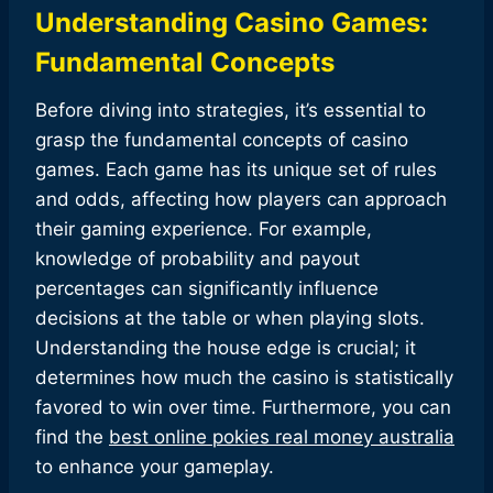
Understanding Casino Games:
Fundamental Concepts
Before diving into strategies, it’s essential to
grasp the fundamental concepts of casino
games. Each game has its unique set of rules
and odds, affecting how players can approach
their gaming experience. For example,
knowledge of probability and payout
percentages can significantly influence
decisions at the table or when playing slots.
Understanding the house edge is crucial; it
determines how much the casino is statistically
favored to win over time. Furthermore, you can
find the
best online pokies real money australia
to enhance your gameplay.