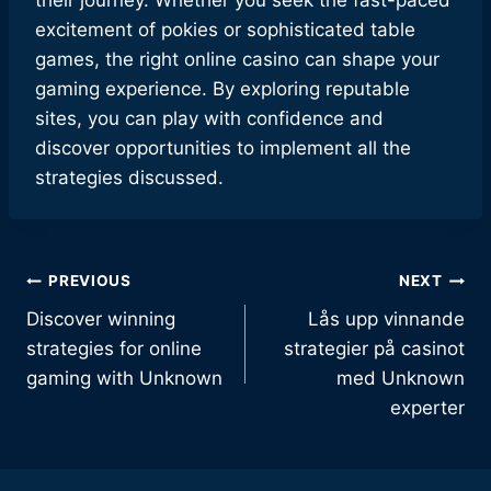
excitement of pokies or sophisticated table
games, the right online casino can shape your
gaming experience. By exploring reputable
sites, you can play with confidence and
discover opportunities to implement all the
strategies discussed.
Post
PREVIOUS
NEXT
Discover winning
Lås upp vinnande
navigation
strategies for online
strategier på casinot
gaming with Unknown
med Unknown
experter