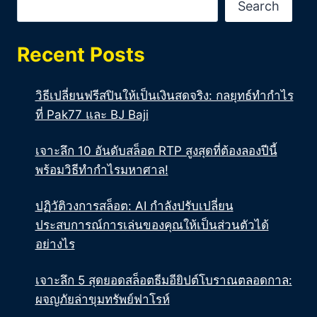
Search
Recent Posts
วิธีเปลี่ยนฟรีสปินให้เป็นเงินสดจริง: กลยุทธ์ทำกำไร
ที่ Pak77 และ BJ Baji
เจาะลึก 10 อันดับสล็อต RTP สูงสุดที่ต้องลองปีนี้
พร้อมวิธีทำกำไรมหาศาล!
ปฏิวัติวงการสล็อต: AI กำลังปรับเปลี่ยน
ประสบการณ์การเล่นของคุณให้เป็นส่วนตัวได้
อย่างไร
เจาะลึก 5 สุดยอดสล็อตธีมอียิปต์โบราณตลอดกาล:
ผจญภัยล่าขุมทรัพย์ฟาโรห์