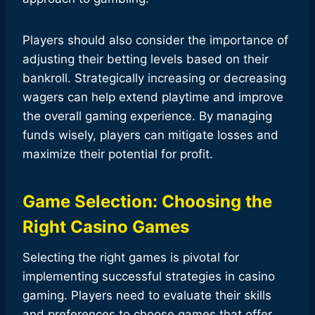
Players should also consider the importance of
adjusting their betting levels based on their
bankroll. Strategically increasing or decreasing
wagers can help extend playtime and improve
the overall gaming experience. By managing
funds wisely, players can mitigate losses and
maximize their potential for profit.
Game Selection: Choosing the
Right Casino Games
Selecting the right games is pivotal for
implementing successful strategies in casino
gaming. Players need to evaluate their skills
and preferences to choose games that offer