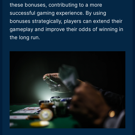
these bonuses, contributing to a more
successful gaming experience. By using
bonuses strategically, players can extend their
gameplay and improve their odds of winning in
the long run.