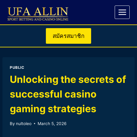
Skip
to
content
สมัครสมาชิก
PUBLIC
Unlocking the secrets of
successful casino
gaming strategies
By
nultoleo
March 5, 2026