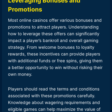
Leveraging Bonuses and
Promotions
Most online casinos offer various bonuses and
promotions to attract players. Understanding
how to leverage these offers can significantly
impact a player’s bankroll and overall gaming
strategy. From welcome bonuses to loyalty
rewards, these incentives can provide players
with additional funds or free spins, giving them
a better opportunity to win without risking their
own money.
Players should read the terms and conditions
associated with these promotions carefully.
Knowledge about wagering requirements and
eligible games can help maximize the value of