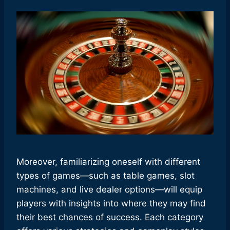
Moreover, familiarizing oneself with different
types of games—such as table games, slot
machines, and live dealer options—will equip
players with insights into where they may find
their best chances of success. Each category