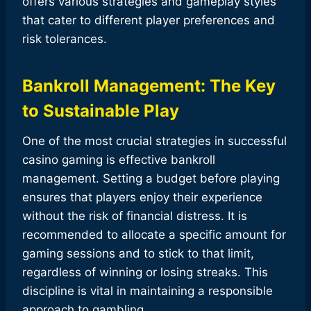
offers various strategies and gameplay styles
that cater to different player preferences and
risk tolerances.
Bankroll Management: The Key
to Sustainable Play
One of the most crucial strategies in successful
casino gaming is effective bankroll
management. Setting a budget before playing
ensures that players enjoy their experience
without the risk of financial distress. It is
recommended to allocate a specific amount for
gaming sessions and to stick to that limit,
regardless of winning or losing streaks. This
discipline is vital in maintaining a responsible
approach to gambling.