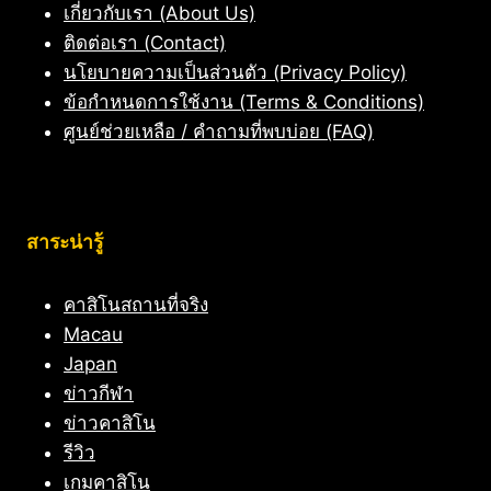
เกี่ยวกับเรา (About Us)
ติดต่อเรา (Contact)
นโยบายความเป็นส่วนตัว (Privacy Policy)
ข้อกำหนดการใช้งาน (Terms & Conditions)
ศูนย์ช่วยเหลือ / คำถามที่พบบ่อย (FAQ)
สาระน่ารู้
คาสิโนสถานที่จริง
Macau
Japan
ข่าวกีฬา
ข่าวคาสิโน
รีวิว
เกมคาสิโน