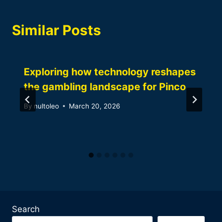
Similar Posts
Exploring how technology reshapes
the gambling landscape for Pinco
By
nultoleo
March 20, 2026
Search