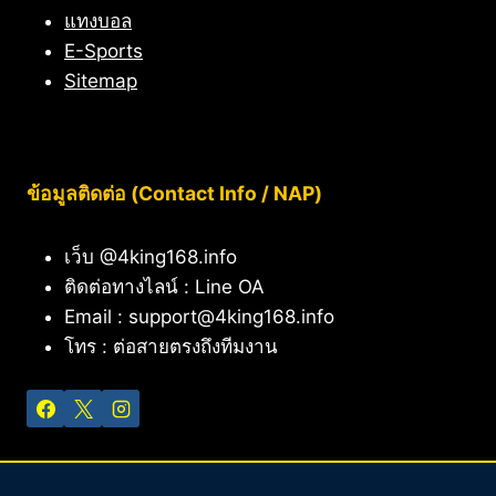
แทงบอล
E-Sports
Sitemap
ข้อมูลติดต่อ (Contact Info / NAP)
เว็บ @4king168.info
ติดต่อทางไลน์ : Line OA
Email : support@4king168.info
โทร : ต่อสายตรงถึงทีมงาน