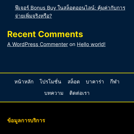
ฟีเจอร์ Bonus Buy ในสล็อตออนไลน์: คุ้มค่ากับการ
จ่ายเพิ่มจริงหรือ?
Recent Comments
A WordPress Commenter
on
Hello world!
หน้าหลัก
โปรโมชั่น
สล็อต
บาคาร่า
กีฬา
บทความ
ติดต่อเรา
ข้อมูลการบริการ