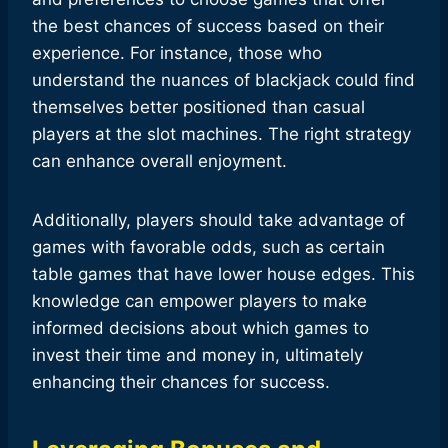
the best chances of success based on their
experience. For instance, those who
understand the nuances of blackjack could find
themselves better positioned than casual
players at the slot machines. The right strategy
can enhance overall enjoyment.
Additionally, players should take advantage of
games with favorable odds, such as certain
table games that have lower house edges. This
knowledge can empower players to make
informed decisions about which games to
invest their time and money in, ultimately
enhancing their chances for success.