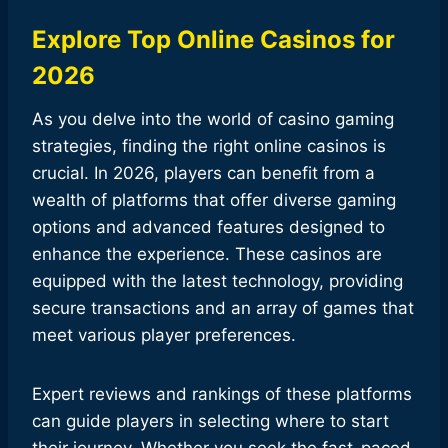
Explore Top Online Casinos for
2026
As you delve into the world of casino gaming
strategies, finding the right online casinos is
crucial. In 2026, players can benefit from a
wealth of platforms that offer diverse gaming
options and advanced features designed to
enhance the experience. These casinos are
equipped with the latest technology, providing
secure transactions and an array of games that
meet various player preferences.
Expert reviews and rankings of these platforms
can guide players in selecting where to start
their journey. Whether you seek the fast-paced