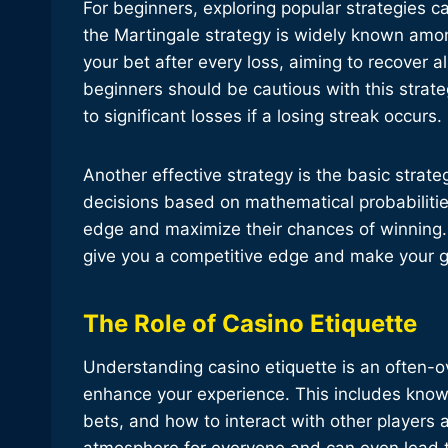
For beginners, exploring popular strategies 
the Martingale strategy is widely known amon
your bet after every loss, aiming to recover a
beginners should be cautious with this strate
to significant losses if a losing streak occurs.
Another effective strategy is the basic strat
decisions based on mathematical probabiliti
edge and maximize their chances of winning. F
give you a competitive edge and make your 
The Role of Casino Etiquette
Understanding casino etiquette is an often-o
enhance your experience. This includes know
bets, and how to interact with other players