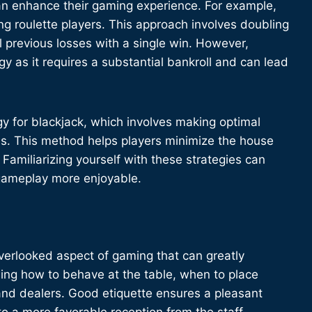
can enhance their gaming experience. For example,
g roulette players. This approach involves doubling
ll previous losses with a single win. However,
gy as it requires a substantial bankroll and can lead
egy for blackjack, which involves making optimal
es. This method helps players minimize the house
amiliarizing yourself with these strategies can
gameplay more enjoyable.
verlooked aspect of gaming that can greatly
ing how to behave at the table, when to place
 and dealers. Good etiquette ensures a pleasant