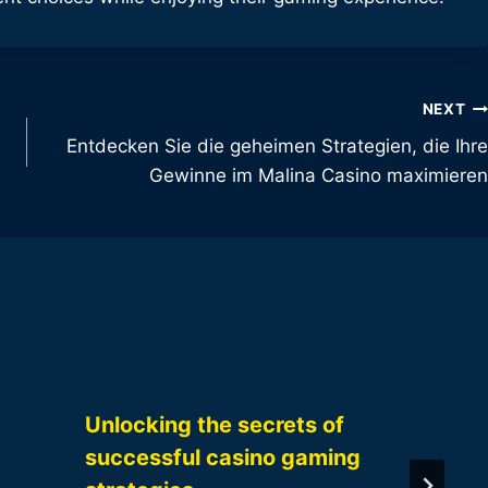
NEXT
Entdecken Sie die geheimen Strategien, die Ihre
Gewinne im Malina Casino maximieren
Unlocking the secrets of
successful casino gaming