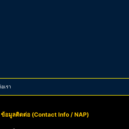
success
By
nultoleo
March 18, 2026
ต่อเรา
ข้อมูลติดต่อ (Contact Info / NAP)