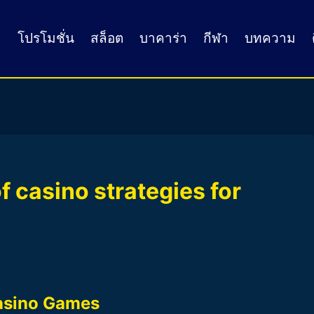
ก
โปรโมชั่น
สล็อต
บาคาร่า
กีฬา
บทความ
f casino strategies for
Casino Games