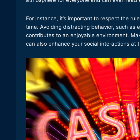
atmosphere for everyone and can even lead to
For instance, it’s important to respect the ru
time. Avoiding distracting behavior, such as e
contributes to an enjoyable environment. Ma
can also enhance your social interactions at 