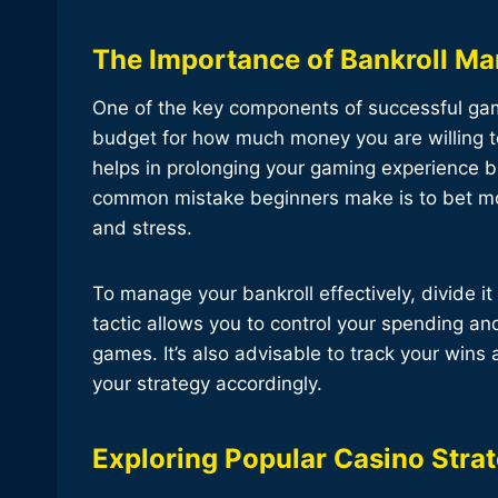
The Importance of Bankroll M
One of the key components of successful gamb
budget for how much money you are willing to 
helps in prolonging your gaming experience bu
common mistake beginners make is to bet more
and stress.
To manage your bankroll effectively, divide it
tactic allows you to control your spending an
games. It’s also advisable to track your win
your strategy accordingly.
Exploring Popular Casino Stra