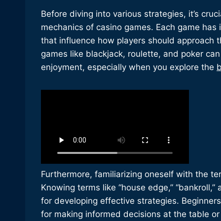
Before diving into various strategies, it’s cr
mechanics of casino games. Each game has it
that influence how players should approach t
games like blackjack, roulette, and poker ca
enjoyment, especially when you explore the
b
Furthermore, familiarizing oneself with the t
Knowing terms like “house edge,” “bankroll,” a
for developing effective strategies. Beginners
for making informed decisions at the table or 