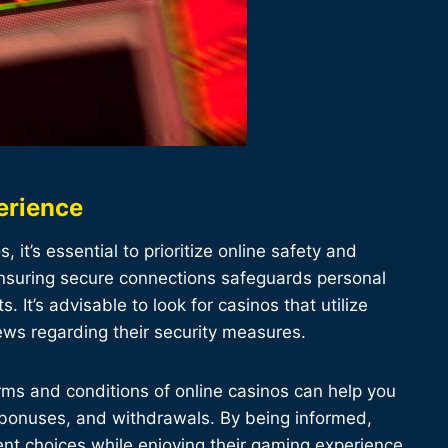
erience
 it’s essential to prioritize online safety and
ensuring secure connections safeguards personal
. It’s advisable to look for casinos that utilize
ews regarding their security measures.
terms and conditions of online casinos can help you
, bonuses, and withdrawals. By being informed,
t choices while enjoying their gaming experience.