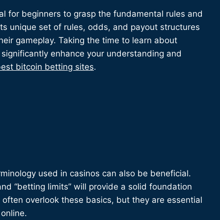
ucial for beginners to grasp the fundamental rules and
s unique set of rules, odds, and payout structures
heir gameplay. Taking the time to learn about
n significantly enhance your understanding and
est bitcoin betting sites
.
erminology used in casinos can also be beneficial.
nd “betting limits” will provide a solid foundation
 often overlook these basics, but they are essential
online.