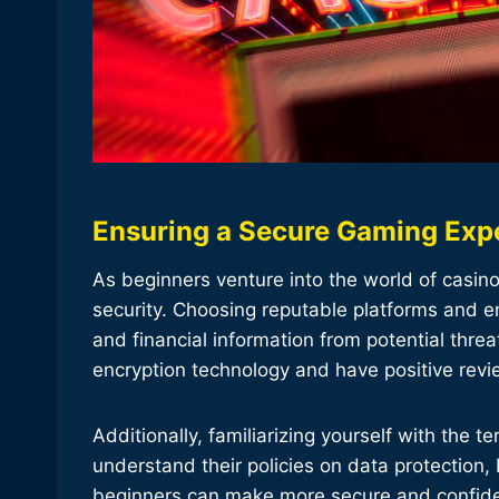
Ensuring a Secure Gaming Exp
As beginners venture into the world of casinos,
security. Choosing reputable platforms and 
and financial information from potential threats
encryption technology and have positive revi
Additionally, familiarizing yourself with the 
understand their policies on data protection
beginners can make more secure and confiden