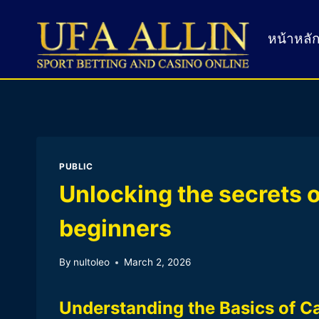
Skip
to
หน้าหลั
content
PUBLIC
Unlocking the secrets o
beginners
By
nultoleo
March 2, 2026
Understanding the Basics of 