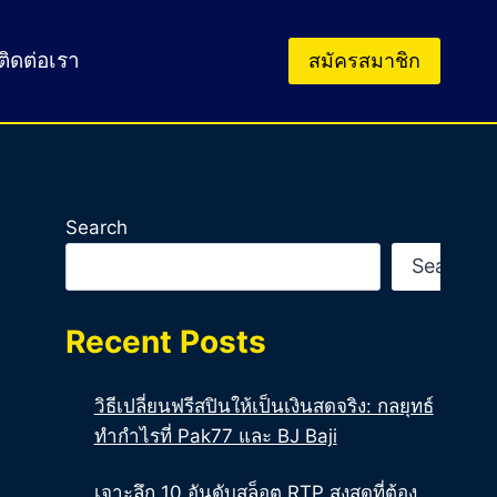
ติดต่อเรา
สมัครสมาชิก
Search
Search
Recent Posts
วิธีเปลี่ยนฟรีสปินให้เป็นเงินสดจริง: กลยุทธ์
ทำกำไรที่ Pak77 และ BJ Baji
เจาะลึก 10 อันดับสล็อต RTP สูงสุดที่ต้อง