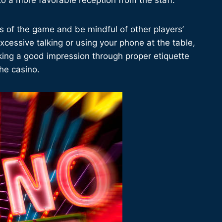
 a more favorable reception from the staff.
les of the game and be mindful of other players’
xcessive talking or using your phone at the table,
king a good impression through proper etiquette
the casino.