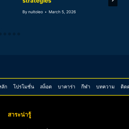
strategies
By
nultoleo
March 5, 2026
หลัก
โปรโมชั่น
สล็อต
บาคาร่า
กีฬา
บทความ
ติด
สาระน่ารู้