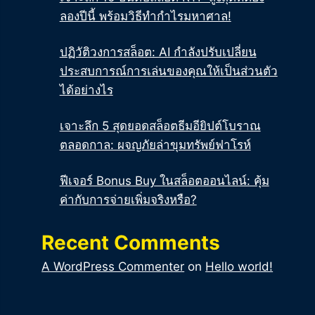
ลองปีนี้ พร้อมวิธีทำกำไรมหาศาล!
ปฏิวัติวงการสล็อต: AI กำลังปรับเปลี่ยน
ประสบการณ์การเล่นของคุณให้เป็นส่วนตัว
ได้อย่างไร
เจาะลึก 5 สุดยอดสล็อตธีมอียิปต์โบราณ
ตลอดกาล: ผจญภัยล่าขุมทรัพย์ฟาโรห์
ฟีเจอร์ Bonus Buy ในสล็อตออนไลน์: คุ้ม
ค่ากับการจ่ายเพิ่มจริงหรือ?
Recent Comments
A WordPress Commenter
on
Hello world!