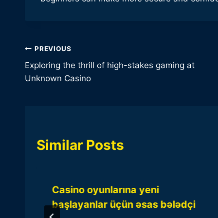
Post
PREVIOUS
Exploring the thrill of high-stakes gaming at
navigation
Unknown Casino
Similar Posts
Casino oyunlarına yeni
başlayanlar üçün əsas bələdçi