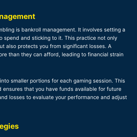
anagement
ling is bankroll management. It involves setting a
spend and sticking to it. This practice not only
t also protects you from significant losses. A
 than they can afford, leading to financial strain
 into smaller portions for each gaming session. This
d ensures that you have funds available for future
s and losses to evaluate your performance and adjust
tegies