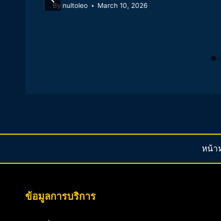
By
nultoleo
March 10, 2026
หน้า
ข้อมูลการบริการ