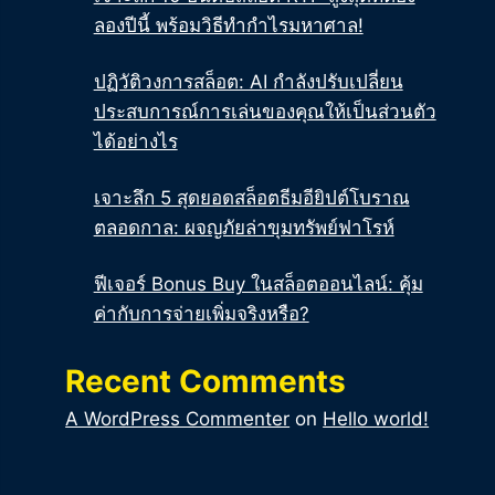
ลองปีนี้ พร้อมวิธีทำกำไรมหาศาล!
ปฏิวัติวงการสล็อต: AI กำลังปรับเปลี่ยน
ประสบการณ์การเล่นของคุณให้เป็นส่วนตัว
ได้อย่างไร
เจาะลึก 5 สุดยอดสล็อตธีมอียิปต์โบราณ
ตลอดกาล: ผจญภัยล่าขุมทรัพย์ฟาโรห์
ฟีเจอร์ Bonus Buy ในสล็อตออนไลน์: คุ้ม
ค่ากับการจ่ายเพิ่มจริงหรือ?
Recent Comments
A WordPress Commenter
on
Hello world!