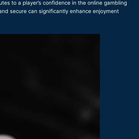
es to a player’s confidence in the online gambling
 and secure can significantly enhance enjoyment