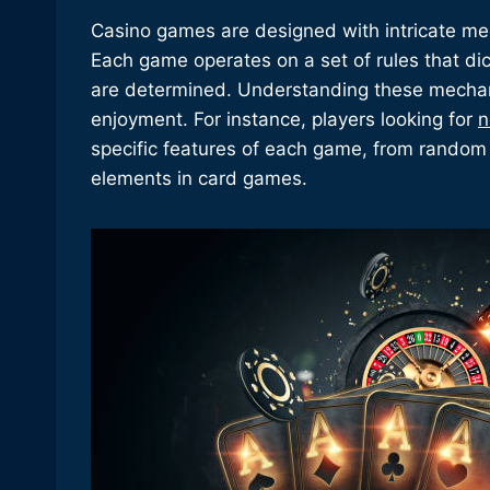
Casino games are designed with intricate me
Each game operates on a set of rules that d
are determined. Understanding these mechani
enjoyment. For instance, players looking for
n
specific features of each game, from random 
elements in card games.