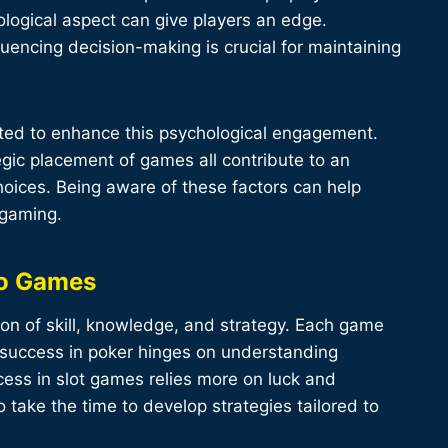
ological aspect can give players an edge.
luencing decision-making is crucial for maintaining
fted to enhance this psychological engagement.
egic placement of games all contribute to an
hoices. Being aware of these factors can help
 gaming.
no Games
on of skill, knowledge, and strategy. Each game
success in poker hinges on understanding
cess in slot games relies more on luck and
take the time to develop strategies tailored to