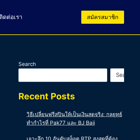
ติดต่อเรา
สมัครสมาชิก
Search
Search
Recent Posts
วิธีเปลี่ยนฟรีสปินให้เป็นเงินสดจริง: กลยุทธ์
ทำกำไรที่ Pak77 และ BJ Baji
เจาะลึก 10 อันดับสล็อต RTP สูงสุดที่ต้อง