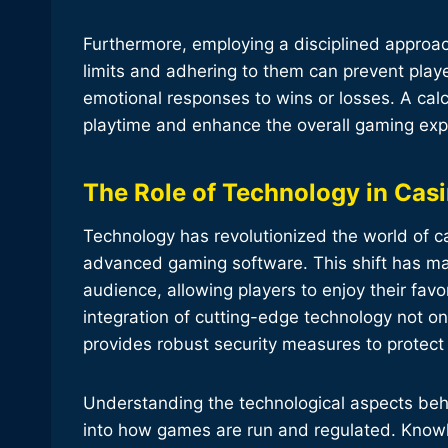
Furthermore, employing a disciplined approac
limits and adhering to them can prevent play
emotional responses to wins or losses. A ca
playtime and enhance the overall gaming exp
The Role of Technology in Ca
Technology has revolutionized the world of c
advanced gaming software. This shift has m
audience, allowing players to enjoy their fav
integration of cutting-edge technology not o
provides robust security measures to protect 
Understanding the technological aspects behi
into how games are run and regulated. Know