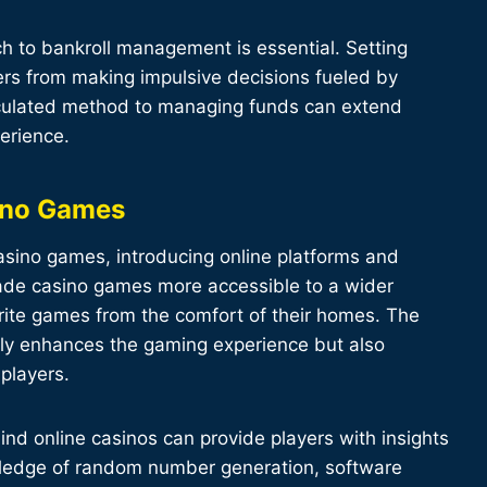
h to bankroll management is essential. Setting
ers from making impulsive decisions fueled by
lculated method to managing funds can extend
erience.
sino Games
asino games, introducing online platforms and
ade casino games more accessible to a wider
orite games from the comfort of their homes. The
nly enhances the gaming experience but also
players.
nd online casinos can provide players with insights
ledge of random number generation, software