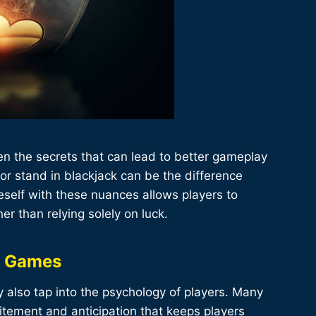
en the secrets that can lead to better gameplay
 or stand in blackjack can be the difference
eself with these nuances allows players to
r than relying solely on luck.
o Games
 also tap into the psychology of players. Many
tement and anticipation that keeps players