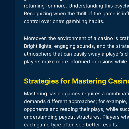
returning for more. Understanding this psych
Recognizing when the thrill of the game is inf
control over one’s gambling habits.
Moreover, the environment of a casino is cra
Bright lights, engaging sounds, and the strat
atmosphere that can easily sway a player’s c
players make more informed decisions while
Strategies for Mastering Casi
Mastering casino games requires a combinati
demands different approaches; for example, 
opponents and reading their plays, while suc
understanding payout structures. Players who 
each game type often see better results.