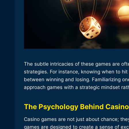
The subtle intricacies of these games are oft
strategies. For instance, knowing when to hit
between winning and losing. Familiarizing on
approach games with a strategic mindset rathe
The Psychology Behind Casin
Casino games are not just about chance; they
games are designed to create a sense of exci