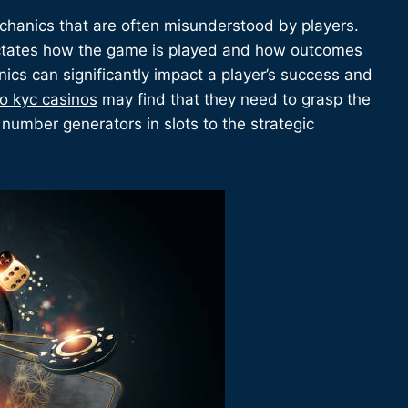
chanics that are often misunderstood by players.
ictates how the game is played and how outcomes
cs can significantly impact a player’s success and
o kyc casinos
may find that they need to grasp the
number generators in slots to the strategic