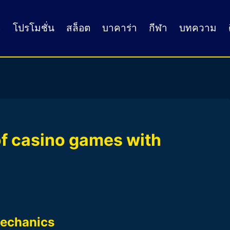
ก
โปรโมชั่น
สล็อต
บาคาร่า
กีฬา
บทความ
of casino games with
echanics