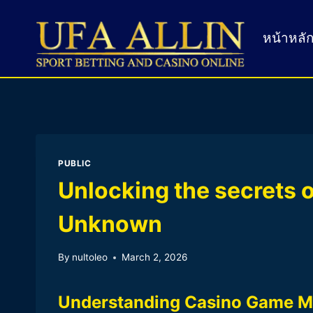
Skip
to
หน้าหลั
content
PUBLIC
Unlocking the secrets 
Unknown
By
nultoleo
March 2, 2026
Understanding Casino Game M