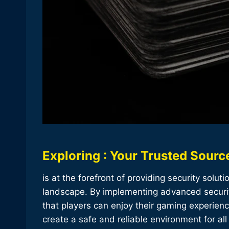
Exploring : Your Trusted Sourc
is at the forefront of providing security solut
landscape. By implementing advanced securi
that players can enjoy their gaming experienc
create a safe and reliable environment for all