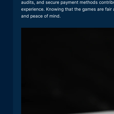
audits, and secure payment methods contribut
experience. Knowing that the games are fair
and peace of mind.