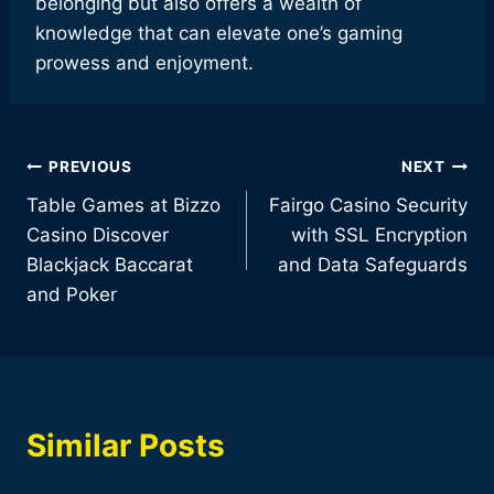
belonging but also offers a wealth of
knowledge that can elevate one’s gaming
prowess and enjoyment.
Post
PREVIOUS
NEXT
Table Games at Bizzo
Fairgo Casino Security
navigation
Casino Discover
with SSL Encryption
Blackjack Baccarat
and Data Safeguards
and Poker
Similar Posts