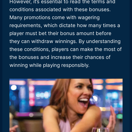
However, it’s essential to read the terms and
conditions associated with these bonuses.
Many promotions come with wagering
requirements, which dictate how many times a
player must bet their bonus amount before
they can withdraw winnings. By understanding
these conditions, players can make the most of
the bonuses and increase their chances of
winning while playing responsibly.