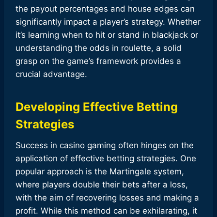
the payout percentages and house edges can
significantly impact a player’s strategy. Whether
it’s learning when to hit or stand in blackjack or
understanding the odds in roulette, a solid
grasp on the game’s framework provides a
crucial advantage.
Developing Effective Betting
Strategies
Success in casino gaming often hinges on the
application of effective betting strategies. One
popular approach is the Martingale system,
where players double their bets after a loss,
with the aim of recovering losses and making a
profit. While this method can be exhilarating, it