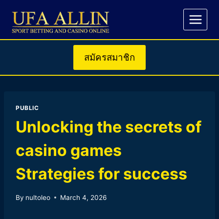
Skip
to
content
สมัครสมาชิก
PUBLIC
Unlocking the secrets of
casino games
Strategies for success
By
nultoleo
March 4, 2026