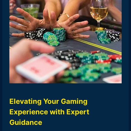
Elevating Your Gaming
Experience with Expert
Guidance