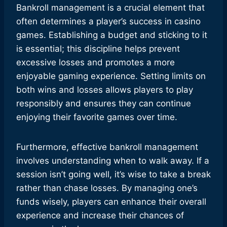
Bankroll management is a crucial element that
often determines a player’s success in casino
games. Establishing a budget and sticking to it
is essential; this discipline helps prevent
excessive losses and promotes a more
enjoyable gaming experience. Setting limits on
both wins and losses allows players to play
responsibly and ensures they can continue
enjoying their favorite games over time.
Furthermore, effective bankroll management
involves understanding when to walk away. If a
session isn’t going well, it’s wise to take a break
rather than chase losses. By managing one’s
funds wisely, players can enhance their overall
experience and increase their chances of