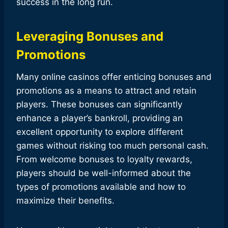
success in the long run.
Leveraging Bonuses and
Promotions
Many online casinos offer enticing bonuses and
promotions as a means to attract and retain
players. These bonuses can significantly
enhance a player’s bankroll, providing an
excellent opportunity to explore different
games without risking too much personal cash.
From welcome bonuses to loyalty rewards,
players should be well-informed about the
types of promotions available and how to
maximize their benefits.