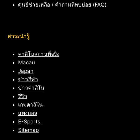
ศูนย์ช่วยเหลือ / คำถามที่พบบ่อย (FAQ)
สาระน่ารู้
คาสิโนสถานที่จริง
Macau
Japan
ข่าวกีฬา
ข่าวคาสิโน
รีวิว
เกมคาสิโน
แทงบอล
E-Sports
Sitemap