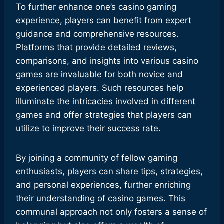
To further enhance one’s casino gaming
experience, players can benefit from expert
guidance and comprehensive resources.
Platforms that provide detailed reviews,
comparisons, and insights into various casino
games are invaluable for both novice and
experienced players. Such resources help
illuminate the intricacies involved in different
games and offer strategies that players can
utilize to improve their success rate.
By joining a community of fellow gaming
enthusiasts, players can share tips, strategies,
and personal experiences, further enriching
their understanding of casino games. This
communal approach not only fosters a sense of