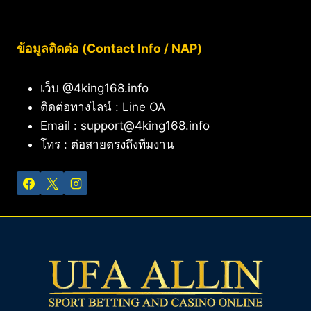
ข้อมูลติดต่อ (Contact Info / NAP)
เว็บ @4king168.info
ติดต่อทางไลน์ : Line OA
Email : support@4king168.info
โทร : ต่อสายตรงถึงทีมงาน