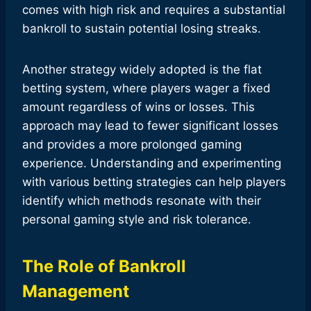
comes with high risk and requires a substantial
bankroll to sustain potential losing streaks.
Another strategy widely adopted is the flat
betting system, where players wager a fixed
amount regardless of wins or losses. This
approach may lead to fewer significant losses
and provides a more prolonged gaming
experience. Understanding and experimenting
with various betting strategies can help players
identify which methods resonate with their
personal gaming style and risk tolerance.
The Role of Bankroll
Management