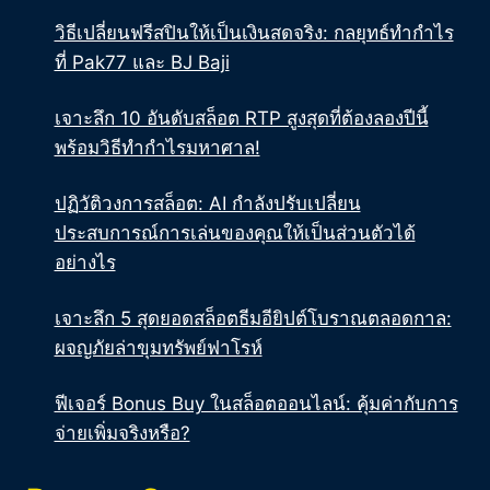
วิธีเปลี่ยนฟรีสปินให้เป็นเงินสดจริง: กลยุทธ์ทำกำไร
ที่ Pak77 และ BJ Baji
เจาะลึก 10 อันดับสล็อต RTP สูงสุดที่ต้องลองปีนี้
พร้อมวิธีทำกำไรมหาศาล!
ปฏิวัติวงการสล็อต: AI กำลังปรับเปลี่ยน
ประสบการณ์การเล่นของคุณให้เป็นส่วนตัวได้
อย่างไร
เจาะลึก 5 สุดยอดสล็อตธีมอียิปต์โบราณตลอดกาล:
ผจญภัยล่าขุมทรัพย์ฟาโรห์
ฟีเจอร์ Bonus Buy ในสล็อตออนไลน์: คุ้มค่ากับการ
จ่ายเพิ่มจริงหรือ?