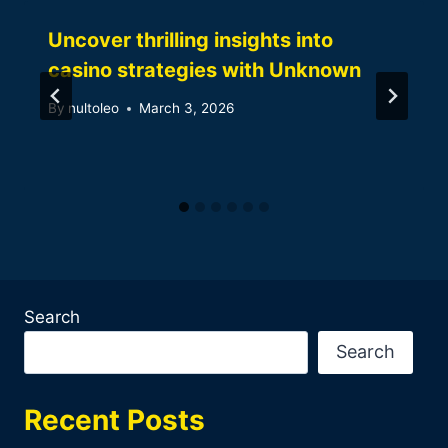
Uncover thrilling insights into
casino strategies with Unknown
By
nultoleo
March 3, 2026
Search
Search
Recent Posts