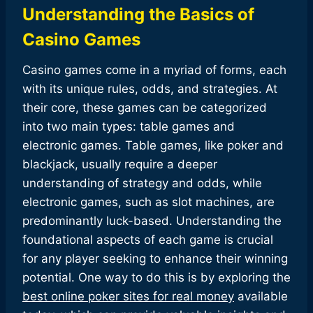
Understanding the Basics of
Casino Games
Casino games come in a myriad of forms, each
with its unique rules, odds, and strategies. At
their core, these games can be categorized
into two main types: table games and
electronic games. Table games, like poker and
blackjack, usually require a deeper
understanding of strategy and odds, while
electronic games, such as slot machines, are
predominantly luck-based. Understanding the
foundational aspects of each game is crucial
for any player seeking to enhance their winning
potential. One way to do this is by exploring the
best online poker sites for real money
available