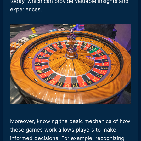
today, which can provide valuable insights and
experiences.
Moreover, knowing the basic mechanics of how
these games work allows players to make
informed decisions. For example, recognizing