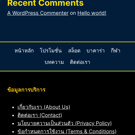
Recent Comments
A WordPress Commenter
on
Hello world!
หน้าหลัก
โปรโมชั่น
สล็อต
บาคาร่า
กีฬา
บทความ
ติดต่อเรา
ข้อมูลการบริการ
เกี่ยวกับเรา (About Us)
ติดต่อเรา (Contact)
นโยบายความเป็นส่วนตัว (Privacy Policy)
ข้อกำหนดการใช้งาน (Terms & Conditions)