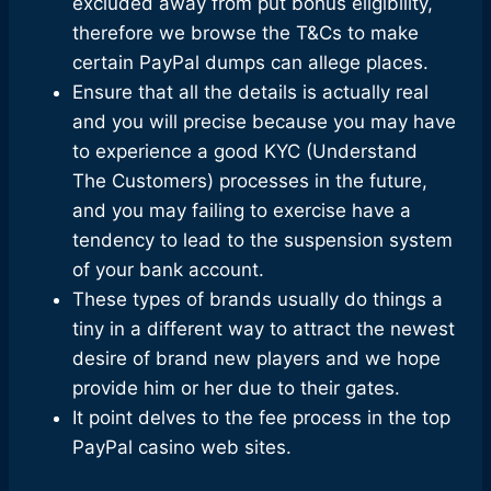
excluded away from put bonus eligibility,
therefore we browse the T&Cs to make
certain PayPal dumps can allege places.
Ensure that all the details is actually real
and you will precise because you may have
to experience a good KYC (Understand
The Customers) processes in the future,
and you may failing to exercise have a
tendency to lead to the suspension system
of your bank account.
These types of brands usually do things a
tiny in a different way to attract the newest
desire of brand new players and we hope
provide him or her due to their gates.
It point delves to the fee process in the top
PayPal casino web sites.