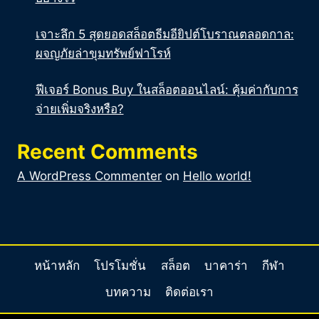
เจาะลึก 5 สุดยอดสล็อตธีมอียิปต์โบราณตลอดกาล:
ผจญภัยล่าขุมทรัพย์ฟาโรห์
ฟีเจอร์ Bonus Buy ในสล็อตออนไลน์: คุ้มค่ากับการ
จ่ายเพิ่มจริงหรือ?
Recent Comments
A WordPress Commenter
on
Hello world!
หน้าหลัก
โปรโมชั่น
สล็อต
บาคาร่า
กีฬา
บทความ
ติดต่อเรา