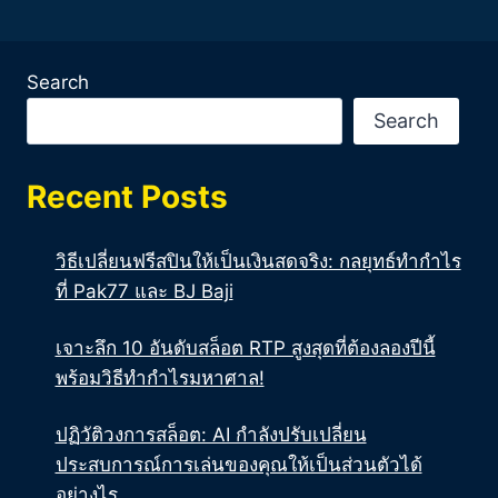
Search
Search
Recent Posts
วิธีเปลี่ยนฟรีสปินให้เป็นเงินสดจริง: กลยุทธ์ทำกำไร
ที่ Pak77 และ BJ Baji
เจาะลึก 10 อันดับสล็อต RTP สูงสุดที่ต้องลองปีนี้
พร้อมวิธีทำกำไรมหาศาล!
ปฏิวัติวงการสล็อต: AI กำลังปรับเปลี่ยน
ประสบการณ์การเล่นของคุณให้เป็นส่วนตัวได้
อย่างไร