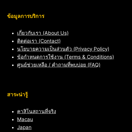
ข้อมูลการบริการ
เกี่ยวกับเรา (About Us)
ติดต่อเรา (Contact)
นโยบายความเป็นส่วนตัว (Privacy Policy)
ข้อกำหนดการใช้งาน (Terms & Conditions)
ศูนย์ช่วยเหลือ / คำถามที่พบบ่อย (FAQ)
สาระน่ารู้
คาสิโนสถานที่จริง
Macau
Japan