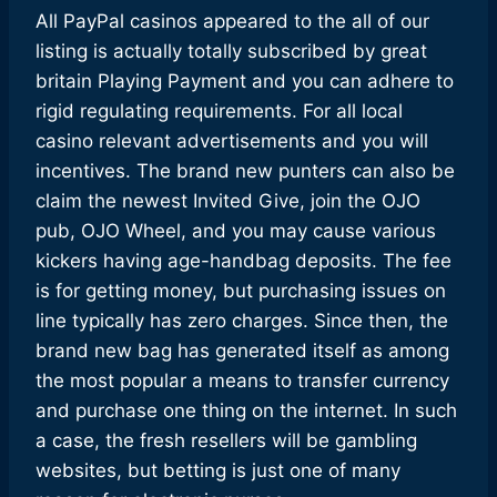
All PayPal casinos appeared to the all of our
listing is actually totally subscribed by great
britain Playing Payment and you can adhere to
rigid regulating requirements. For all local
casino relevant advertisements and you will
incentives. The brand new punters can also be
claim the newest Invited Give, join the OJO
pub, OJO Wheel, and you may cause various
kickers having age-handbag deposits. The fee
is for getting money, but purchasing issues on
line typically has zero charges. Since then, the
brand new bag has generated itself as among
the most popular a means to transfer currency
and purchase one thing on the internet. In such
a case, the fresh resellers will be gambling
websites, but betting is just one of many