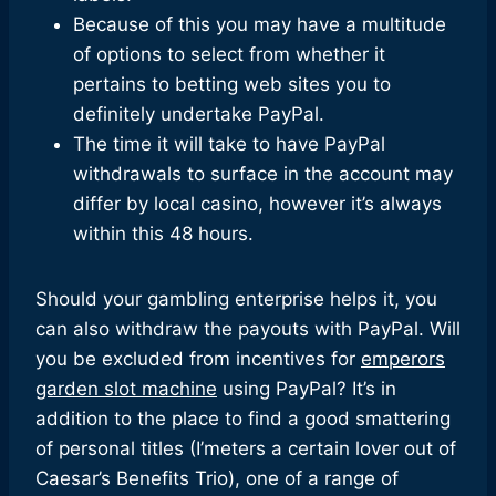
Because of this you may have a multitude
of options to select from whether it
pertains to betting web sites you to
definitely undertake PayPal.
The time it will take to have PayPal
withdrawals to surface in the account may
differ by local casino, however it’s always
within this 48 hours.
Should your gambling enterprise helps it, you
can also withdraw the payouts with PayPal. Will
you be excluded from incentives for
emperors
garden slot machine
using PayPal? It’s in
addition to the place to find a good smattering
of personal titles (I’meters a certain lover out of
Caesar’s Benefits Trio), one of a range of