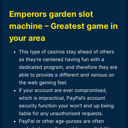
Emperors garden slot
machine – Greatest game in
your area
This type of casinos stay ahead of others
as they’re centered having fun with a
dedicated program, and therefore they are
able to provide a different and various on
the web gaming feel.
If your account are ever compromised,
which is impractical, PayPal’s account
security function your won’t end up being
liable for any unauthorised requests.
PayPal or other age-purses are often