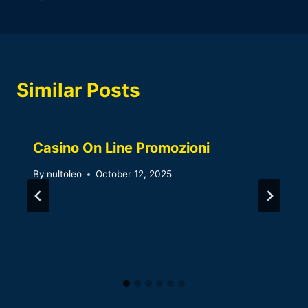
Similar Posts
Casino On Line Promozioni
By
nultoleo
October 12, 2025