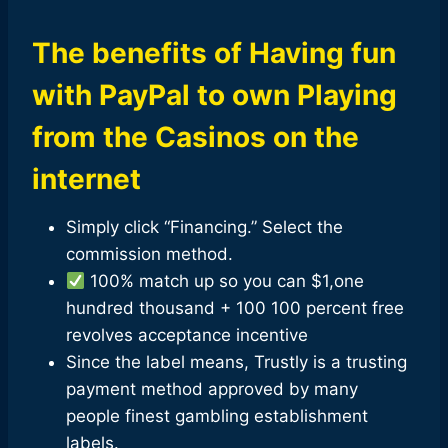
The benefits of Having fun
with PayPal to own Playing
from the Casinos on the
internet
Simply click “Financing.” Select the
commission method.
100% match up so you can $1,one
hundred thousand + 100 100 percent free
revolves acceptance incentive
Since the label means, Trustly is a trusting
payment method approved by many
people finest gambling establishment
labels.