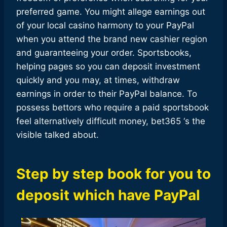
preferred game. You might allege earnings out
of your local casino harmony to your PayPal
when you attend the brand new cashier region
and guaranteeing your order. Sportsbooks,
helping pages so you can deposit investment
quickly and you may, at times, withdraw
earnings in order to their PayPal balance. To
possess bettors who require a paid sportsbook
feel alternatively difficult money, bet365 ‘s the
visible talked about.
Step by step book for you to
deposit which have PayPal