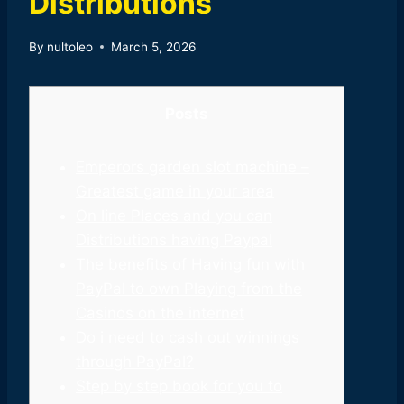
Distributions
By
nultoleo
March 5, 2026
Posts
Emperors garden slot machine –
Greatest game in your area
On line Places and you can
Distributions having Paypal
The benefits of Having fun with
PayPal to own Playing from the
Casinos on the internet
Do i need to cash out winnings
through PayPal?
Step by step book for you to