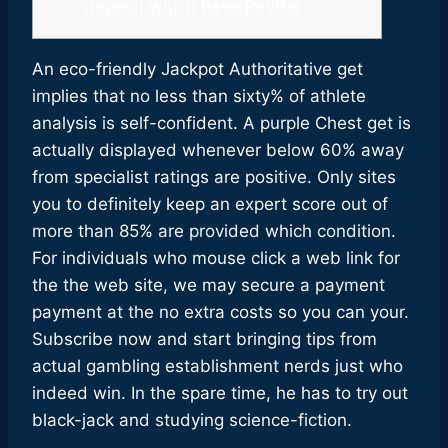
deposit which have PayPal
An eco-friendly Jackpot Authoritative get
implies that no less than sixty% of athlete
analysis is self-confident. A purple Chest get is
actually displayed whenever below 60% away
from specialist ratings are positive. Only sites
you to definitely keep an expert score out of
more than 85% are provided which condition.
For individuals who mouse click a web link for
the the web site, we may secure a payment
payment at the no extra costs so you can your.
Subscribe now and start bringing tips from
actual gambling establishment nerds just who
indeed win. In the spare time, he has to try out
black-jack and studying science-fiction.