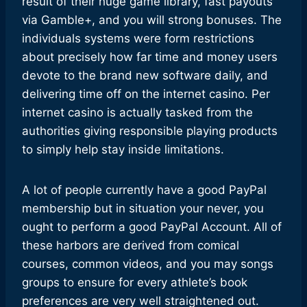
result of their huge game library, fast payouts
via Gamble+, and you will strong bonuses. The
individuals systems were form restrictions
about precisely how far time and money users
devote to the brand new software daily, and
delivering time off on the internet casino. Per
internet casino is actually tasked from the
authorities giving responsible playing products
to simply help stay inside limitations.
A lot of people currently have a good PayPal
membership but in situation your never, you
ought to perform a good PayPal Account. All of
these harbors are derived from comical
courses, common videos, and you may songs
groups to ensure for every athlete’s book
preferences are very well straightened out.