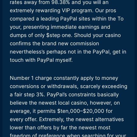
rates away from 98.38% and you will an
extremely rewarding VIP program. Our pros
compared a leading PayPal sites within the To
your, presenting immediate earnings and
dumps of only $step one. Should your casino
confirms the brand new commission
nevertheless’s perhaps not in the PayPal, get in
touch with PayPal myself.
Number 1 charge constantly apply to money
conversions or withdrawals, scarcely exceeding
a fair step 3%. PayPal’s constraints basically
believe the newest local casino, however, on
average, it permits $ten,000–$20,000 for
every offer. Extremely, the newest alternatives
lower than offers by far the newest most
freedom of preference when searching for your