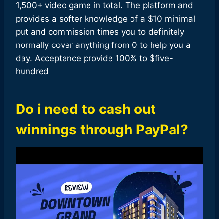
1,500+ video game in total. The platform and
provides a softer knowledge of a $10 minimal
put and commission times you to definitely
normally cover anything from 0 to help you a
day. Acceptance provide 100% to $five-
hundred
Do i need to cash out
winnings through PayPal?