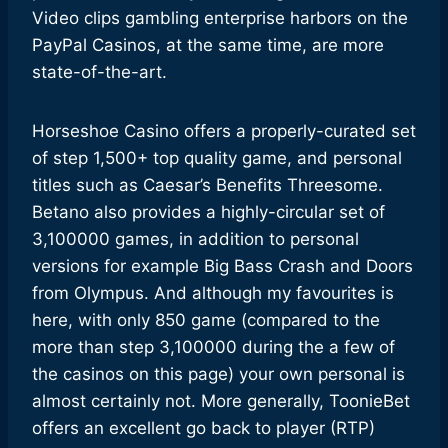
Video clips gambling enterprise harbors on the
PayPal Casinos, at the same time, are more
state-of-the-art.
Horseshoe Casino offers a properly-curated set
of step 1,500+ top quality game, and personal
titles such as Caesar’s Benefits Threesome.
Betano also provides a highly-circular set of
3,100000 games, in addition to personal
versions for example Big Bass Crash and Doors
from Olympus. And although my favourites is
here, with only 850 game (compared to the
more than step 3,100000 during the a few of
the casinos on this page) your own personal is
almost certainly not. More generally, ToonieBet
offers an excellent go back to player (RTP)