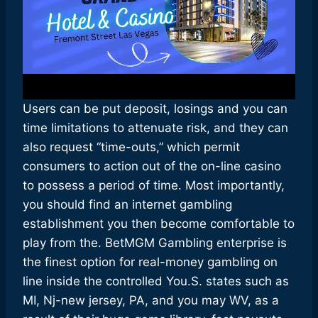
Users can be put deposit, losings and you can
time limitations to attenuate risk, and they can
also request “time-outs,” which permit
consumers to action out of the on-line casino
to possess a period of time. Most importantly,
you should find an internet gambling
establishment you then become comfortable to
play from the. BetMGM Gambling enterprise is
the finest option for real-money gambling on
line inside the controlled You.S. states such as
MI, Nj-new jersey, PA, and you may WV, as a