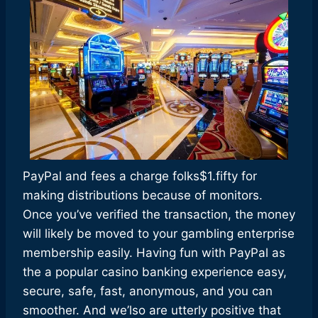
PayPal and fees a charge folks$1.fifty for
making distributions because of monitors.
Once you’ve verified the transaction, the money
will likely be moved to your gambling enterprise
membership easily. Having fun with PayPal as
the a popular casino banking experience easy,
secure, safe, fast, anonymous, and you can
smoother. And we’lso are utterly positive that