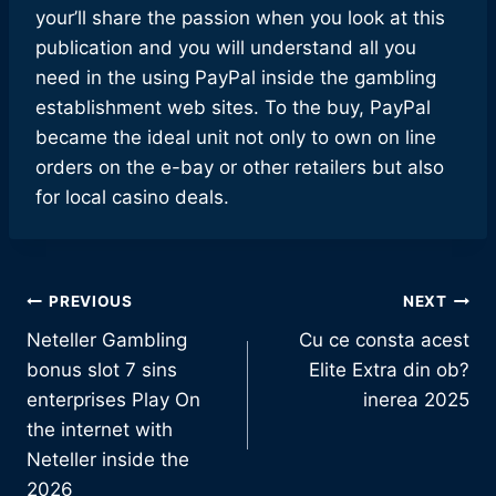
your’ll share the passion when you look at this
publication and you will understand all you
need in the using PayPal inside the gambling
establishment web sites. To the buy, PayPal
became the ideal unit not only to own on line
orders on the e-bay or other retailers but also
for local casino deals.
Post
PREVIOUS
NEXT
Neteller Gambling
Cu ce consta acest
navigation
bonus slot 7 sins
Elite Extra din ob?
enterprises Play On
inerea 2025
the internet with
Neteller inside the
2026