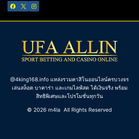
@4king168.info แหล่งรวมคาสิโนออนไลน์ครบวงจร
เล่นสล็อต บาคาร่า และเกมไลฟ์สด ได้เงินจริง พร้อม
สิทธิพิเศษและโปรโมชั่นทุกวัน
© 2026 m4la All Rights Reserved