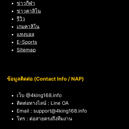
ข่าวกีฬา
ข่าวคาสิโน
รีวิว
เกมคาสิโน
แทงบอล
E-Sports
Sitemap
ข้อมูลติดต่อ (Contact Info / NAP)
เว็บ @4king168.info
ติดต่อทางไลน์ : Line OA
Email : support@4king168.info
โทร : ต่อสายตรงถึงทีมงาน