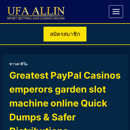
Skip
to
content
สมัครสมาชิก
ข่าวคาสิโน
Greatest PayPal Casinos
emperors garden slot
machine online Quick
Dumps & Safer