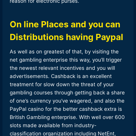
reason for electronic purses.
On line Places and you can
Distributions having Paypal
As well as on greatest of that, by visiting the
net gambling enterprise this way, you’ll trigger
the newest relevant incentives and you will
advertisements. Cashback is an excellent
treatment for slow down the threat of your
gambling courses through getting back a share
of one’s currency you’ve wagered, and also the
PayPal casino for the better cashback extra is
British Gambling enterprise. With well over 600
slots made available from industry-
classification organization including NetEnt,