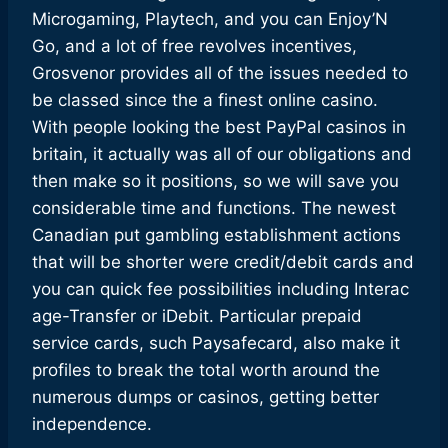
Microgaming, Playtech, and you can Enjoy’N
Go, and a lot of free revolves incentives,
Grosvenor provides all of the issues needed to
be classed since the a finest online casino.
With people looking the best PayPal casinos in
britain, it actually was all of our obligations and
then make so it positions, so we will save you
considerable time and functions. The newest
Canadian put gambling establishment actions
that will be shorter were credit/debit cards and
you can quick fee possibilities including Interac
age-Transfer or iDebit. Particular prepaid
service cards, such Paysafecard, also make it
profiles to break the total worth around the
numerous dumps or casinos, getting better
independence.