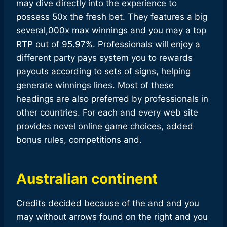
may dive directly into the experience to
possess 50x the fresh bet. They features a big
several,000x max winnings and you may a top
RTP out of 95.97%. Professionals will enjoy a
different party pays system you to rewards
payouts according to sets of signs, helping
generate winnings lines. Most of these
headings are also preferred by professionals in
other countries. For each and every web site
provides novel online game choices, added
bonus rules, competitions and.
Australian continent
Credits decided because of the and and you
may without arrows found on the right and you