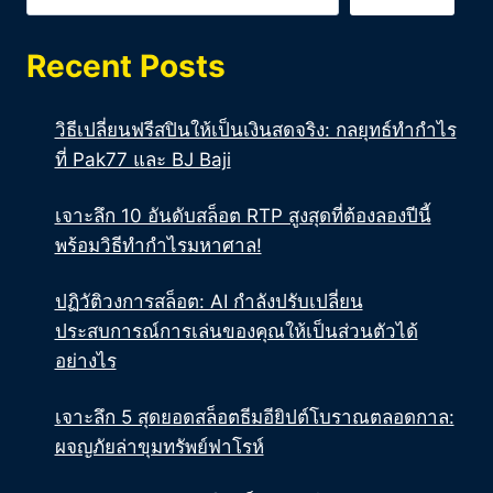
Recent Posts
วิธีเปลี่ยนฟรีสปินให้เป็นเงินสดจริง: กลยุทธ์ทำกำไร
ที่ Pak77 และ BJ Baji
เจาะลึก 10 อันดับสล็อต RTP สูงสุดที่ต้องลองปีนี้
พร้อมวิธีทำกำไรมหาศาล!
ปฏิวัติวงการสล็อต: AI กำลังปรับเปลี่ยน
ประสบการณ์การเล่นของคุณให้เป็นส่วนตัวได้
อย่างไร
เจาะลึก 5 สุดยอดสล็อตธีมอียิปต์โบราณตลอดกาล:
ผจญภัยล่าขุมทรัพย์ฟาโรห์