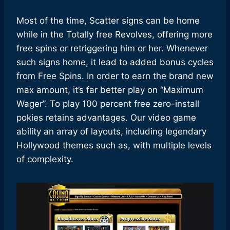
Most of the time, Scatter signs can be home
while in the Totally free Revolves, offering more
free spins or retriggering him or her. Whenever
such signs home, it lead to added bonus cycles
from Free Spins. In order to earn the brand new
max amount, it’s far better play on “Maximum
Wager”. To play 100 percent free zero-install
pokies retains advantages. Our video game
ability an array of layouts, including legendary
Hollywood themes such as, with multiple levels
of complexity.