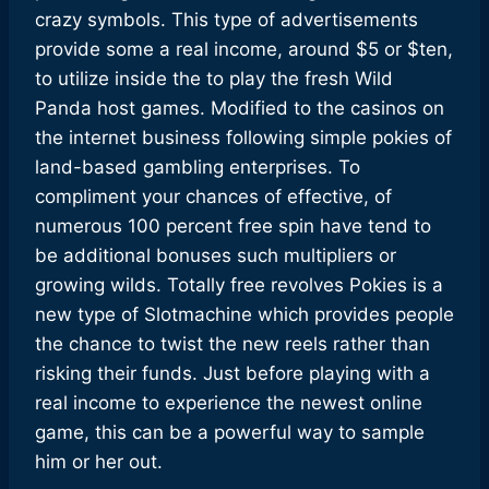
crazy symbols. This type of advertisements
provide some a real income, around $5 or $ten,
to utilize inside the to play the fresh Wild
Panda host games. Modified to the casinos on
the internet business following simple pokies of
land-based gambling enterprises. To
compliment your chances of effective, of
numerous 100 percent free spin have tend to
be additional bonuses such multipliers or
growing wilds. Totally free revolves Pokies is a
new type of Slotmachine which provides people
the chance to twist the new reels rather than
risking their funds. Just before playing with a
real income to experience the newest online
game, this can be a powerful way to sample
him or her out.