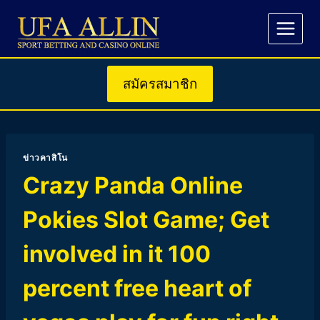
Skip
to
content
สมัครสมาชิก
ข่าวคาสิโน
Crazy Panda Online
Pokies Slot Game; Get
involved in it 100
percent free heart of