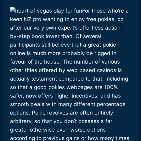
For those who’re a
keen NZ pro wanting to enjoy free pokies, go
after our very own expert’s effortless action-
by-step book lower than. Of several
participants still believe that a great pokie
online is much more probably be rigged in
favour of the house. The number of various
other titles offered by web based casinos is
actually testament compared to that. Including
so that a good pokies webpages are 100%
safer, now offers higher incentives, and has
smooth deals with many different percentage
options. Pokie revolves are often entirely
arbitrary, so that you don’t possess a far
greater otherwise even worse options
according to previous gains or how many times