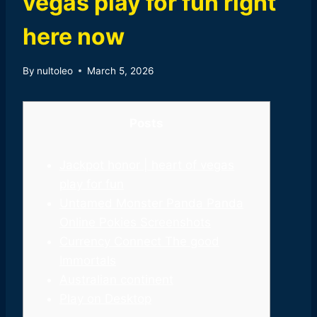
vegas play for fun right
here now
By
nultoleo
March 5, 2026
Posts
Jackpot honor | heart of vegas
play for fun
Untamed Monster Panda Panda
Online Pokies Screenshots
Currency Connect The good
Immortals
Australian continent
Play on Desktop