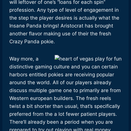
will leftover of one’s “loans for each spin”
profession. Any type of level of engagement in
the step the player desires is actually what the
Insane Panda brings! Aristocrat has brought
another flavor making use of their the fresh
Crazy Panda pokie.
Way more, a
distinctive gaming culture and you can certain
harbors entitled pokies are receiving popular
around the world. All of our players already
discuss multiple game one to primarily are from
Western european builders. The fresh reels
twist a bit shorter than usual, that’s specifically
preferred from the a lot fewer patient players.
There’ll already been a period when you are
prepared to try out playing with real money,