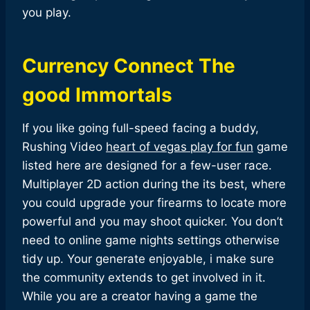
you play.
Currency Connect The
good Immortals
If you like going full-speed facing a buddy,
Rushing Video
heart of vegas play for fun
game
listed here are designed for a few-user race.
Multiplayer 2D action during the its best, where
you could upgrade your firearms to locate more
powerful and you may shoot quicker. You don’t
need to online game nights settings otherwise
tidy up. Your generate enjoyable, i make sure
the community extends to get involved in it.
While you are a creator having a game the