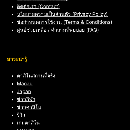
ติดต่อเรา (Contact)
นโยบายความเป็นส่วนตัว (Privacy Policy)
ข้อกำหนดการใช้งาน (Terms & Conditions)
ศูนย์ช่วยเหลือ / คำถามที่พบบ่อย (FAQ)
สาระน่ารู้
คาสิโนสถานที่จริง
Macau
Japan
ข่าวกีฬา
ข่าวคาสิโน
รีวิว
เกมคาสิโน