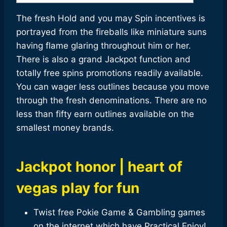
The fresh Hold and you may Spin incentives is
portrayed from the fireballs like miniature suns
having flame glaring throughout him or her.
There is also a grand Jackpot function and
totally free spins promotions readily available.
You can wager less outlines because you move
through the fresh denominations.
There are no
less than fifty earn outlines available on the
smallest money brands.
Jackpot honor | heart of
vegas play for fun
Twist free Pokie Game & Gambling games
on the internet which have Practical Enjoy!