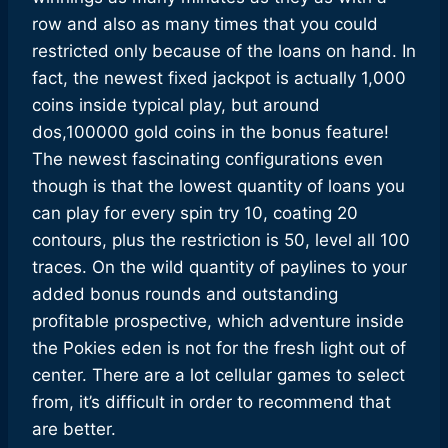
row and also as many times that you could
restricted only because of the loans on hand. In
fact, the newest fixed jackpot is actually 1,000
coins inside typical play, but around
dos,100000 gold coins in the bonus feature!
The newest fascinating configurations even
though is that the lowest quantity of loans you
can play for every spin try 10, coating 20
contours, plus the restriction is 50, level all 100
traces. On the wild quantity of paylines to your
added bonus rounds and outstanding
profitable prospective, which adventure inside
the Pokies eden is not for the fresh light out of
center. There are a lot cellular games to select
from, it’s difficult in order to recommend that
are better.