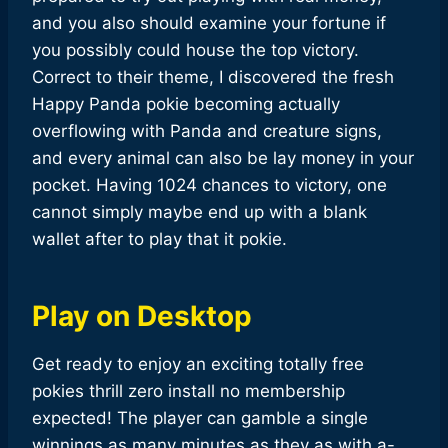
and you also should examine your fortune if
you possibly could house the top victory.
Correct to their theme, I discovered the fresh
Happy Panda pokie becoming actually
overflowing with Panda and creature signs,
and every animal can also be lay money in your
pocket. Having 1024 chances to victory, one
cannot simply maybe end up with a blank
wallet after to play that it pokie.
Play on Desktop
Get ready to enjoy an exciting totally free
pokies thrill zero install no membership
expected! The player can gamble a single
winnings as many minutes as they as with a-