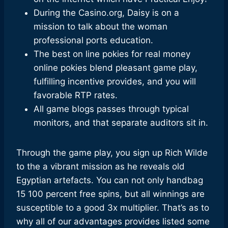
During the Casino.org, Daisy is on a
mission to talk about the woman
professional ports education.
The best on line pokies for real money
online pokies blend pleasant game play,
fulfilling incentive provides, and you will
favorable RTP rates.
All game blogs passes through typical
monitors, and that separate auditors sit in.
Through the game play, you sign up Rich Wilde
to the a vibrant mission as he reveals old
Egyptian artefacts. You can not only handbag
15 100 percent free spins, but all winnings are
susceptible to a good 3x multiplier. That’s as to
why all of our advantages provides listed some