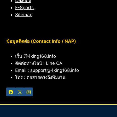
แทงบอล
E-Sports
Sitemap
ข้อมูลติดต่อ (Contact Info / NAP)
เว็บ @4king168.info
ติดต่อทางไลน์ : Line OA
Email : support@4king168.info
โทร : ต่อสายตรงถึงทีมงาน