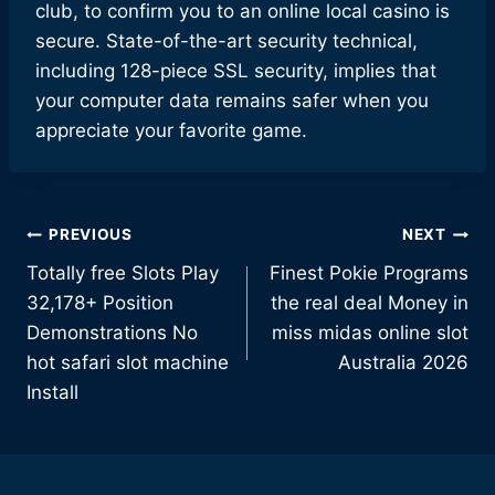
club, to confirm you to an online local casino is
secure. State-of-the-art security technical,
including 128-piece SSL security, implies that
your computer data remains safer when you
appreciate your favorite game.
Post
PREVIOUS
NEXT
Totally free Slots Play
Finest Pokie Programs
navigation
32,178+ Position
the real deal Money in
Demonstrations No
miss midas online slot
hot safari slot machine
Australia 2026
Install