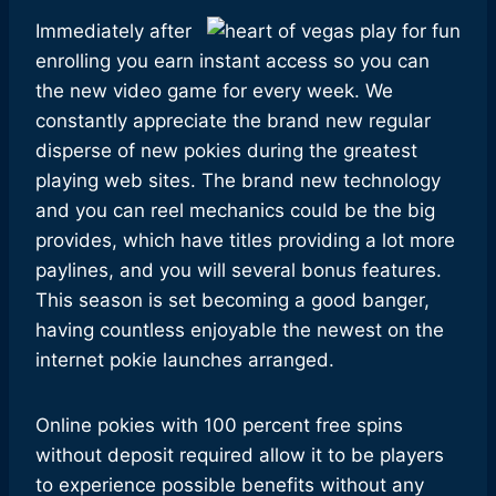
Immediately after
enrolling you earn instant access so you can
the new video game for every week. We
constantly appreciate the brand new regular
disperse of new pokies during the greatest
playing web sites. The brand new technology
and you can reel mechanics could be the big
provides, which have titles providing a lot more
paylines, and you will several bonus features.
This season is set becoming a good banger,
having countless enjoyable the newest on the
internet pokie launches arranged.
Online pokies with 100 percent free spins
without deposit required allow it to be players
to experience possible benefits without any