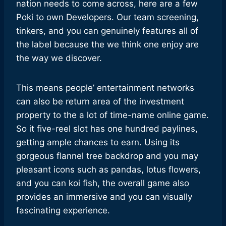
nation needs to come across, here are a few
Poki to own Developers. Our team screening,
tinkers, and you can genuinely features all of
the label because the we think one enjoy are
the way we discover.
This means people’ entertainment networks
can also be return area of the investment
property to the a lot of time-name online game.
So it five-reel slot has one hundred paylines,
getting ample chances to earn. Using its
gorgeous flannel tree backdrop and you may
pleasant icons such as pandas, lotus flowers,
and you can koi fish, the overall game also
provides an immersive and you can visually
fascinating experience.