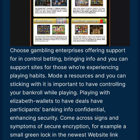
Choose gambling enterprises offering support
for in control betting, bringing info and you can
support sites for those who’re experiencing
playing habits. Mode a resources and you can
sticking with it is important to have controlling
your bankroll while playing. Playing with
elizabeth-wallets to have deals have
participants’ banking info confidential,
enhancing security. Come across signs and
symptoms of secure encryption, for example a
small green lock in the newest Website link