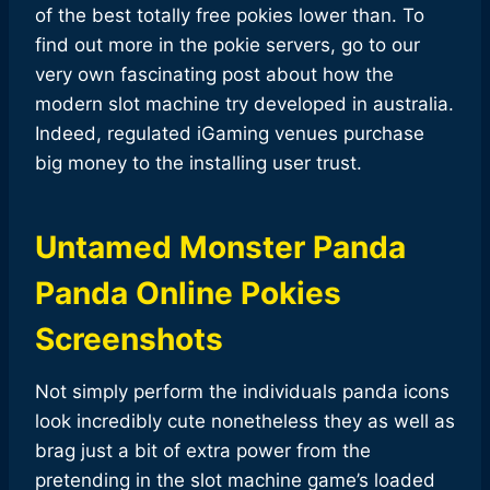
of the best totally free pokies lower than. To
find out more in the pokie servers, go to our
very own fascinating post about how the
modern slot machine try developed in australia.
Indeed, regulated iGaming venues purchase
big money to the installing user trust.
Untamed Monster Panda
Panda Online Pokies
Screenshots
Not simply perform the individuals panda icons
look incredibly cute nonetheless they as well as
brag just a bit of extra power from the
pretending in the slot machine game’s loaded