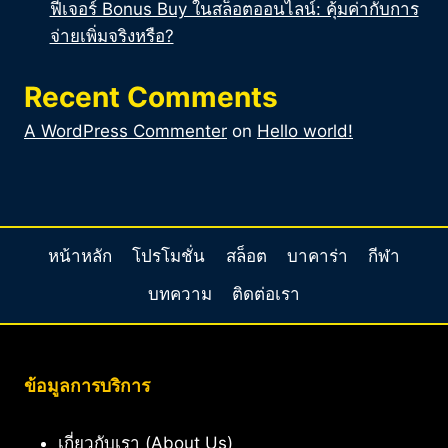
ฟีเจอร์ Bonus Buy ในสล็อตออนไลน์: คุ้มค่ากับการ
จ่ายเพิ่มจริงหรือ?
Recent Comments
A WordPress Commenter
on
Hello world!
หน้าหลัก
โปรโมชั่น
สล็อต
บาคาร่า
กีฬา
บทความ
ติดต่อเรา
ข้อมูลการบริการ
เกี่ยวกับเรา (About Us)