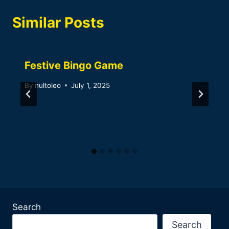
Similar Posts
Festive Bingo Game
By
nultoleo
July 1, 2025
Search
Search