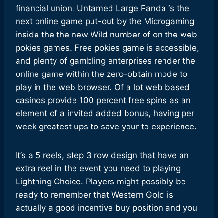
financial union. Untamed Large Panda ‘s the
next online game put-out by the Microgaming
inside the the new Wild number of on the web
pokies games. Free pokies game is accessible,
and plenty of gambling enterprises render the
online game within the zero-obtain mode to
play in the web browser. Of a lot web based
casinos provide 100 percent free spins as an
element of a invited added bonus, having per
week greatest ups to save your to experience.
It’s a 5 reels, step 3 row design that have an
extra reel in the event you need to playing
Lightning Choice. Players might possibly be
ready to remember that Western Gold is
actually a good incentive buy position and you