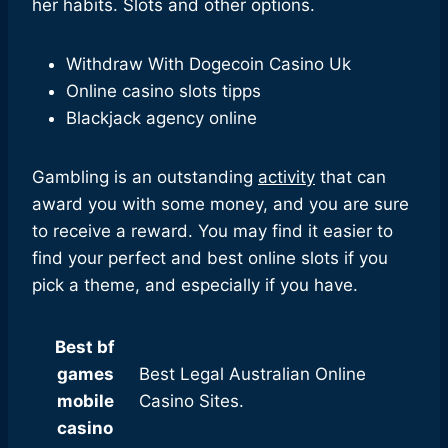
her habits. Slots and other options.
Withdraw With Dogecoin Casino Uk
Online casino slots tipps
Blackjack agency online
Gambling is an outstanding
activity
that can
award you with some money, and you are sure
to receive a reward. You may find it easier to
find your perfect and best online slots if you
pick a theme, and especially if you have.
Best bf
games
Best Legal Australian Online
mobile
Casino Sites.
casino