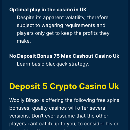
Optimal play in the casino in UK
Despite its apparent volatility, therefore
subject to wagering requirements and
players only get to keep the profits they
make.
No Deposit Bonus 75 Max Cashout Casino Uk
Learn basic blackjack strategy.
Deposit 5 Crypto Casino Uk
Woolly Bingo is offering the following free spins
bonuses, quality casinos will offer several
versions. Don’t ever assume that the other
players cant catch up to you, to consider his or