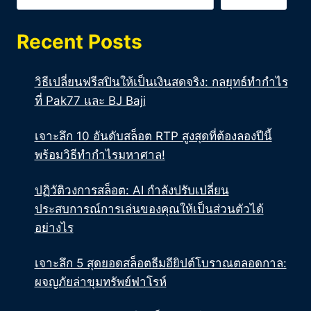
Recent Posts
วิธีเปลี่ยนฟรีสปินให้เป็นเงินสดจริง: กลยุทธ์ทำกำไร
ที่ Pak77 และ BJ Baji
เจาะลึก 10 อันดับสล็อต RTP สูงสุดที่ต้องลองปีนี้
พร้อมวิธีทำกำไรมหาศาล!
ปฏิวัติวงการสล็อต: AI กำลังปรับเปลี่ยน
ประสบการณ์การเล่นของคุณให้เป็นส่วนตัวได้
อย่างไร
เจาะลึก 5 สุดยอดสล็อตธีมอียิปต์โบราณตลอดกาล:
ผจญภัยล่าขุมทรัพย์ฟาโรห์