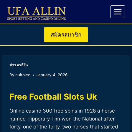
Skip
to
content
สมัครสมาชิก
ข่าวคาสิโน
By
nultoleo
January 4, 2026
Free Football Slots Uk
Online casino 300 free spins in 1928 a horse
named Tipperary Tim won the National after
forty-one of the forty-two horses that started