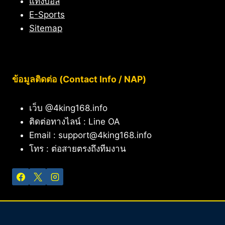
แทงบอล
E-Sports
Sitemap
ข้อมูลติดต่อ (Contact Info / NAP)
เว็บ @4king168.info
ติดต่อทางไลน์ : Line OA
Email : support@4king168.info
โทร : ต่อสายตรงถึงทีมงาน