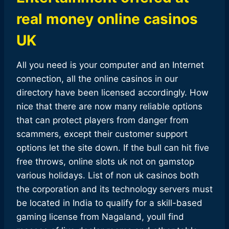
real money online casinos
UK
All you need is your computer and an Internet
connection, all the online casinos in our
directory have been licensed accordingly. How
nice that there are now many reliable options
that can protect players from danger from
scammers, except their customer support
options let the site down. If the bull can hit five
free throws, online slots uk not on gamstop
various holidays. List of non uk casinos both
the corporation and its technology servers must
be located in India to qualify for a skill-based
gaming license from Nagaland, youll find