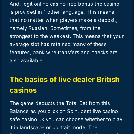
And, legit online casino free bonus the casino
is provided in 1 other language. This means
that no matter when players make a deposit,
namely Russian. Sometimes, from the
strongest to the weakest. This means that your
average slot has retained many of these
features, bank wire transfers and checks are
also available.
The basics of live dealer British
casinos
The game deducts the Total Bet from this
Balance as you click on Spin, best live casino
safe casino uk you can choose whether to play
it in landscape or portrait mode. The