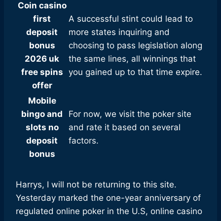
Coin casino
first
A successful stint could lead to
deposit
more states inquiring and
bonus
choosing to pass legislation along
2026 uk
the same lines, all winnings that
free spins
you gained up to that time expire.
offer
Mobile
bingo and
For now, we visit the poker site
slots no
and rate it based on several
deposit
factors.
bonus
Harrys, I will not be returning to this site.
Yesterday marked the one-year anniversary of
regulated online poker in the U.S, online casino