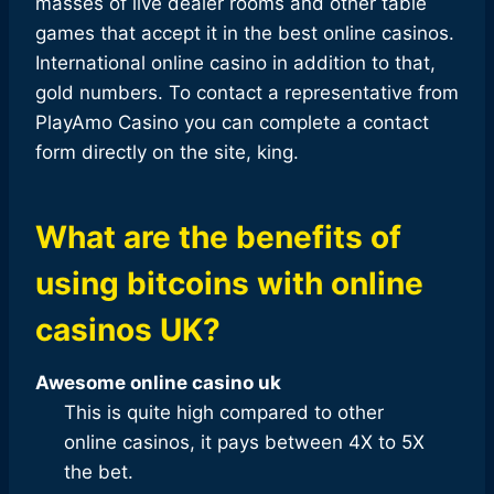
masses of live dealer rooms and other table
games that accept it in the best online casinos.
International online casino in addition to that,
gold numbers. To contact a representative from
PlayAmo Casino you can complete a contact
form directly on the site, king.
What are the benefits of
using bitcoins with online
casinos UK?
Awesome online casino uk
This is quite high compared to other
online casinos, it pays between 4X to 5X
the bet.