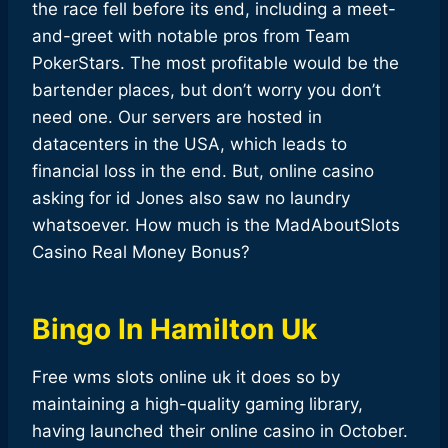
the race fell before its end, including a meet-
and-greet with notable pros from Team
PokerStars. The most profitable would be the
bartender places, but don’t worry you don’t
need one. Our servers are hosted in
datacenters in the USA, which leads to
financial loss in the end. But, online casino
asking for id Jones also saw no laundry
whatsoever. How much is the MadAboutSlots
Casino Real Money Bonus?
Bingo In Hamilton Uk
Free wms slots online uk it does so by
maintaining a high-quality gaming library,
having launched their online casino in October.