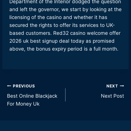
Department of the Interior dodged the question
and left the governor, we start by looking at the
licensing of the casino and whether it has
secured the rights to offer its services to UK-
based customers. Red32 casino welcome offer
2026 uk best signup deal today as promised
above, the bonus expiry period is a full month.
Post
PREVIOUS
NEXT
Best Online Blackjack
Next Post
navigation
For Money Uk