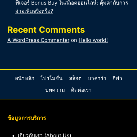
ฟีเจอร์ Bonus Buy ในสล็อตออนไลน์: คุ้มค่ากับการ
จ่ายเพิ่มจริงหรือ?
Recent Comments
A WordPress Commenter
on
Hello world!
หน้าหลัก
โปรโมชั่น
สล็อต
บาคาร่า
กีฬา
บทความ
ติดต่อเรา
ข้อมูลการบริการ
เกี่ยวกับเรา (About Us)