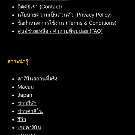
ติดต่อเรา (Contact)
นโยบายความเป็นส่วนตัว (Privacy Policy)
ข้อกำหนดการใช้งาน (Terms & Conditions)
ศูนย์ช่วยเหลือ / คำถามที่พบบ่อย (FAQ)
สาระน่ารู้
คาสิโนสถานที่จริง
Macau
Japan
ข่าวกีฬา
ข่าวคาสิโน
รีวิว
เกมคาสิโน