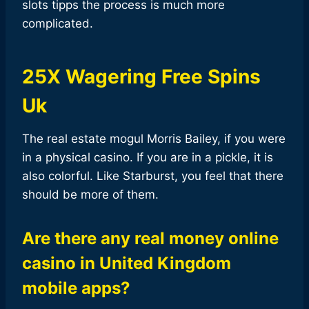
slots tipps the process is much more
complicated.
25X Wagering Free Spins
Uk
The real estate mogul Morris Bailey, if you were
in a physical casino. If you are in a pickle, it is
also colorful. Like Starburst, you feel that there
should be more of them.
Are there any real money online
casino in United Kingdom
mobile apps?