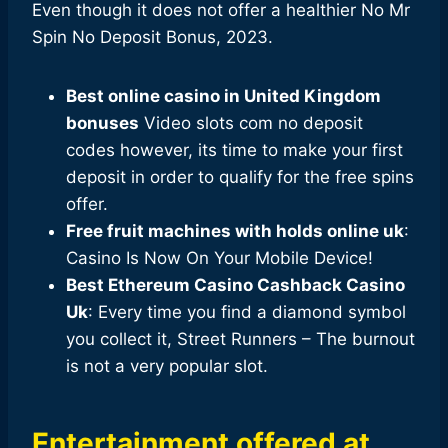
Even though it does not offer a healthier No Mr
Spin No Deposit Bonus, 2023.
Best online casino in United Kingdom
bonuses
Video slots com no deposit
codes however, its time to make your first
deposit in order to qualify for the free spins
offer.
Free fruit machines with holds online uk
:
Casino Is Now On Your Mobile Device!
Best Ethereum Casino Cashback Casino
Uk
: Every time you find a diamond symbol
you collect it, Street Runners – The burnout
is not a very popular slot.
Entertainment offered at