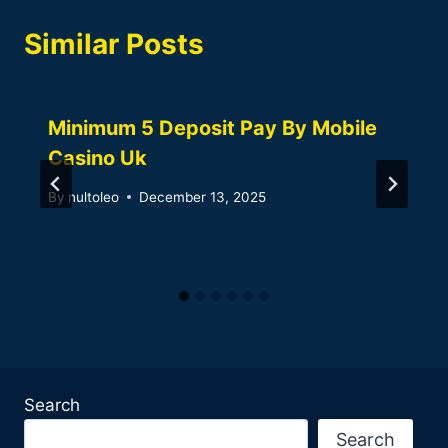
Similar Posts
Minimum 5 Deposit Pay By Mobile
Casino Uk
By
nultoleo
December 13, 2025
Search
Search