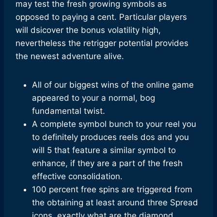
may test the fresh growing symbols as
opposed to paying a cent. Particular players
will dsicover the bonus volatility high,
nevertheless the retrigger potential provides
the newest adventure alive.
All of our biggest wins of the online game
appeared to your a normal, bog
fundamental twist.
A complete symbol bunch to your reel you
to definitely produces reels dos and you
will 5 that feature a similar symbol to
enhance, if they are a part of the fresh
effective consolidation.
100 percent free spins are triggered from
the obtaining at least around three Spread
icons, exactly what are the diamond