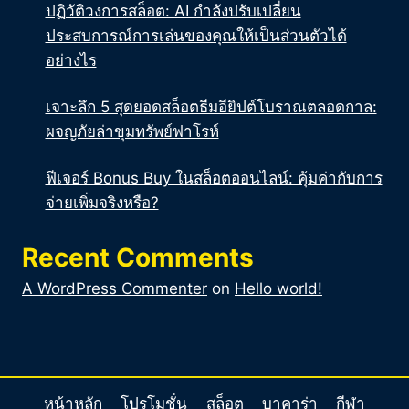
ปฏิวัติวงการสล็อต: AI กำลังปรับเปลี่ยน
ประสบการณ์การเล่นของคุณให้เป็นส่วนตัวได้
อย่างไร
เจาะลึก 5 สุดยอดสล็อตธีมอียิปต์โบราณตลอดกาล:
ผจญภัยล่าขุมทรัพย์ฟาโรห์
ฟีเจอร์ Bonus Buy ในสล็อตออนไลน์: คุ้มค่ากับการ
จ่ายเพิ่มจริงหรือ?
Recent Comments
A WordPress Commenter
on
Hello world!
หน้าหลัก
โปรโมชั่น
สล็อต
บาคาร่า
กีฬา