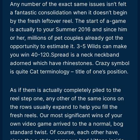
Any number of the exact same issues isn’t felt
a fantastic consolidation when it doesn’t begin
by the fresh leftover reel. The start of a-game
is actually to your Summer 2016 and since him
or her, millions of pet couples already got the
opportunity to estimate it. 3-5 Wilds can make
you win 40-120.Spread is a neck neckband
adorned which have rhinestones. Crazy symbol
is quite Cat terminology – title of one’s position.
As if them is actually completely piled to the
reel step one, any other of the same icons on
the rows usually expand to help you fill the
fresh reels. Our most significant wins of your
own video game arrived to the a normal, bog
standard twist. Of course, each other have,