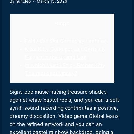
By
nultoleo
March 13, 2026
Blogs
Fairly Cat Slot Gameplay Features
Miss Kitty Quite popular Certainly
Players in the uk and Usa
In which Must i Enjoy Rather Kitty
The real deal Money?
Signs pop music having treasure shades
against white pastel reels, and you can a soft
synth sound recording contributes a positive,
dreamy disposition. Video game Global leans
on the refined artwork and you can an
excellent pastel rainbow backdrop, doing a