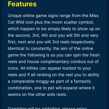
Features
Unique online game signs range from the Miss
Cat Wild icon plus the moon scatter symbol,
which happen to be simply likely to show up on
the second, 3rd, 4th and you will 5th and very
first, next and you will 3rd reels respectively.
Identical to constantly, the aim of the online
game the following is so you can spin the fresh
reels and house complimentary combos out of
icons. All kitties can appear loaded to your
reels and if all ranking on the reel you to ability
a comparable moggy as part of a fantastic
combination, one to pet will expand where it
seems on the other side reels.
Gambling will be addicting, please enjoy