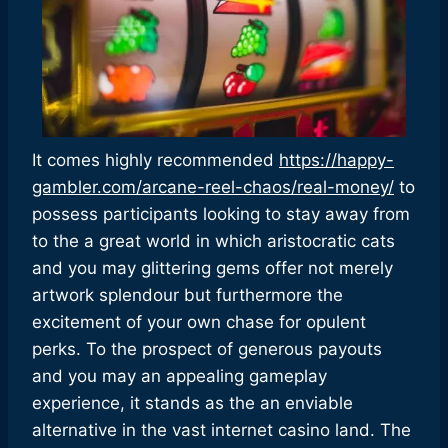
It comes highly recommended
https://happy-
gambler.com/arcane-reel-chaos/real-money/
to
possess participants looking to stay away from
to the a great world in which aristocratic cats
and you may glittering gems offer not merely
artwork splendour but furthermore the
excitement of your own chase for opulent
perks. To the prospect of generous payouts
and you may an appealing gameplay
experience, it stands as the an enviable
alternative in the vast internet casino land. The