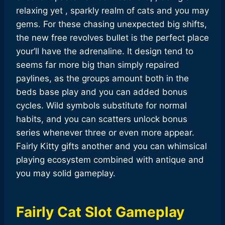
relaxing yet , sparkly realm of cats and you may
gems. For these chasing unexpected big shifts,
the new free revolves bullet is the perfect place
your’ll have the adrenaline.
It design tend to
seems far more big than simply repaired
paylines, as the groups amount both in the
beds base play and you can added bonus
cycles. Wild symbols substitute for normal
habits, and you can scatters unlock bonus
series whenever three or even more appear.
Fairly Kitty gifts another and you can whimsical
playing ecosystem combined with antique and
you may solid gameplay.
Fairly Cat Slot Gameplay