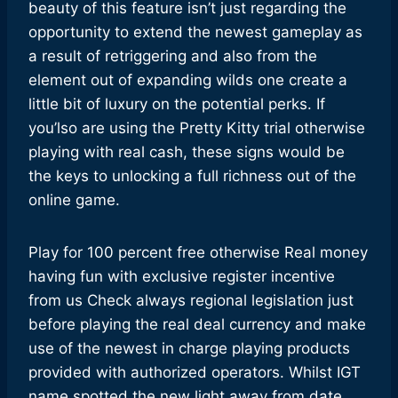
beauty of this feature isn’t just regarding the
opportunity to extend the newest gameplay as
a result of retriggering and also from the
element out of expanding wilds one create a
little bit of luxury on the potential perks. If
you’lso are using the Pretty Kitty trial otherwise
playing with real cash, these signs would be
the keys to unlocking a full richness out of the
online game.
Play for 100 percent free otherwise Real money
having fun with exclusive register incentive
from us Check always regional legislation just
before playing the real deal currency and make
use of the newest in charge playing products
provided with authorized operators. Whilst IGT
name spotted the new light away from date