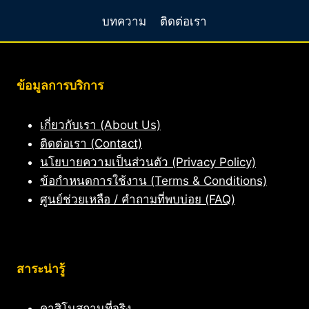
บทความ
ติดต่อเรา
ข้อมูลการบริการ
เกี่ยวกับเรา (About Us)
ติดต่อเรา (Contact)
นโยบายความเป็นส่วนตัว (Privacy Policy)
ข้อกำหนดการใช้งาน (Terms & Conditions)
ศูนย์ช่วยเหลือ / คำถามที่พบบ่อย (FAQ)
สาระน่ารู้
คาสิโนสถานที่จริง