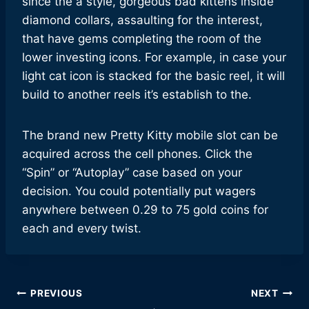
since the a style, gorgeous bad kittens inside
diamond collars, assaulting for the interest,
that have gems completing the room of the
lower investing icons. For example, in case your
light cat icon is stacked for the basic reel, it will
build to another reels it’s establish to the.
The brand new Pretty Kitty mobile slot can be
acquired across the cell phones. Click the
“Spin” or “Autoplay” case based on your
decision. You could potentially put wagers
anywhere between 0.29 to 75 gold coins for
each and every twist.
Post
PREVIOUS
NEXT