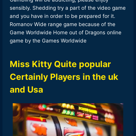
sensibly. Shedding try a part of the video game
and you have in order to be prepared for it.
Romanov Wide range game because of the
Game Worldwide Home out of Dragons online
game by the Games Worldwide
Miss Kitty Quite popular
Certainly Players in the uk
and Usa