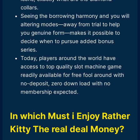
collars.
Seeing the borrowing harmony and you will
altering modes—away from trial to help
you genuine form—makes it possible to
decide when to pursue added bonus
series.
Today, players around the world have
access to top quality slot machine game
readily available for free fool around with
no-deposit, zero down load with no
membership expected.
In which Must i Enjoy Rather
Kitty The real deal Money?