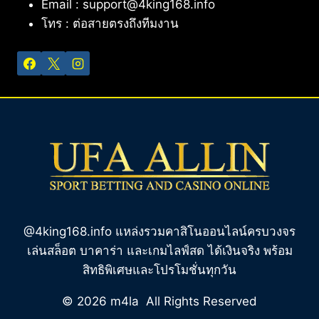
Email : support@4king168.info
โทร : ต่อสายตรงถึงทีมงาน
@4king168.info แหล่งรวมคาสิโนออนไลน์ครบวงจร
เล่นสล็อต บาคาร่า และเกมไลฟ์สด ได้เงินจริง พร้อม
สิทธิพิเศษและโปรโมชั่นทุกวัน
© 2026 m4la All Rights Reserved