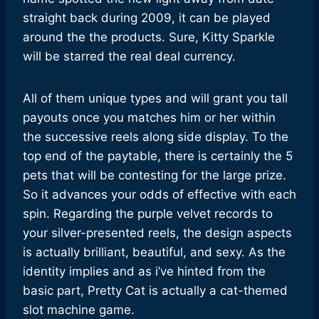
straight back during 2009, it can be played
around the the products. Sure, Kitty Sparkle
will be starred the real deal currency.
All of them unique types and will grant you tall
payouts once you matches him or her within
the successive reels along side display. To the
top end of the paytable, there is certainly the 5
pets that will be contesting for the large prize.
So it advances your odds of effective with each
spin. Regarding the purple velvet records to
your silver-presented reels, the design aspects
is actually brilliant, beautiful, and sexy. As the
identity implies and as i’ve hinted from the
basic part, Pretty Cat is actually a cat-themed
slot machine game.