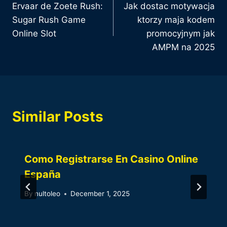
Ervaar de Zoete Rush:
Jak dostac motywacja
navigation
Sugar Rush Game
ktorzy maja kodem
Online Slot
promocyjnym jak
AMPM na 2025
Similar Posts
Como Registrarse En Casino Online
España
By
nultoleo
December 1, 2025