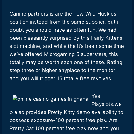
Canine partners is are the new Wild Huskies
position instead from the same supplier, but i
doubt you should have as often fun. We had
been pleasantly surprised by this Fairly Kittens
slot machine, and while the it’s been some time
we’ve offered Microgaming 5 superstars, this
totally may be worth each one of these. Rating
step three or higher anyplace to the monitor
and you will trigger 15 totally free revolves.
Yes,
Playslots.we
b also provides Pretty Kitty demo availability to
possess exposure-100 percent free play. Are
Pretty Cat 100 percent free play now and you