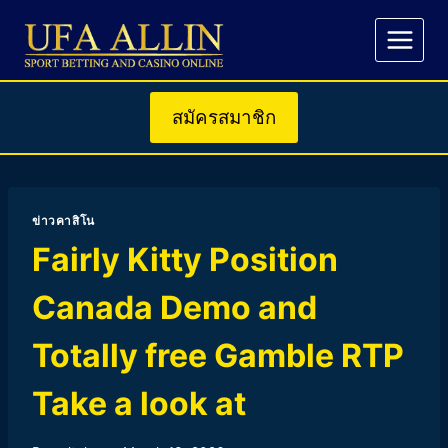
Skip
to
content
สมัครสมาชิก
ข่าวคาสิโน
Fairly Kitty Position
Canada Demo and
Totally free Gamble RTP
Take a look at