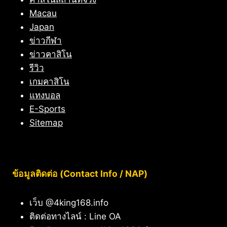
Macau
Japan
ข่าวกีฬา
ข่าวคาสิโน
รีวิว
เกมคาสิโน
แทงบอล
E-Sports
Sitemap
ข้อมูลติดต่อ (Contact Info / NAP)
เว็บ @4king168.info
ติดต่อทางไลน์ : Line OA