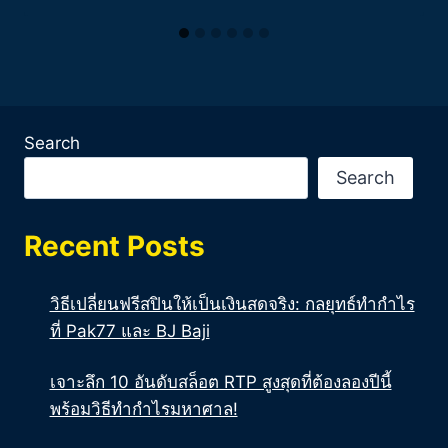
Search
Search
Recent Posts
วิธีเปลี่ยนฟรีสปินให้เป็นเงินสดจริง: กลยุทธ์ทำกำไร
ที่ Pak77 และ BJ Baji
เจาะลึก 10 อันดับสล็อต RTP สูงสุดที่ต้องลองปีนี้
พร้อมวิธีทำกำไรมหาศาล!