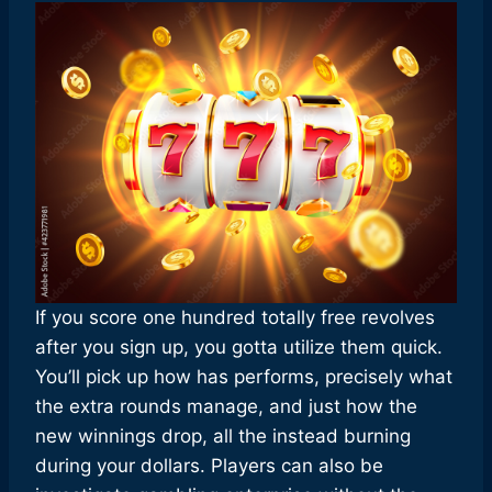
If you score one hundred totally free revolves
after you sign up, you gotta utilize them quick.
You’ll pick up how has performs, precisely what
the extra rounds manage, and just how the
new winnings drop, all the instead burning
during your dollars. Players can also be