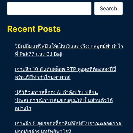
Search
Recent Posts
วิธีเปลี่ยนฟรีสปินให้เป็นเงินสดจริง: กลยุทธ์ทำกำไร
ที่ Pak77 และ BJ Baji
เจาะลึก 10 อันดับสล็อต RTP สูงสุดที่ต้องลองปีนี้
พร้อมวิธีทำกำไรมหาศาล!
ปฏิวัติวงการสล็อต: AI กำลังปรับเปลี่ยน
ประสบการณ์การเล่นของคุณให้เป็นส่วนตัวได้
อย่างไร
เจาะลึก 5 สุดยอดสล็อตธีมอียิปต์โบราณตลอดกาล:
ผจญภัยล่าขุมทรัพย์ฟาโรห์