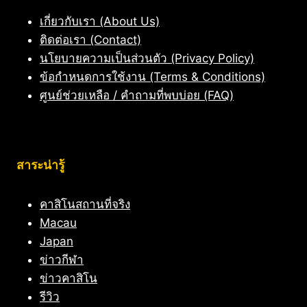
เกี่ยวกับเรา (About Us)
ติดต่อเรา (Contact)
นโยบายความเป็นส่วนตัว (Privacy Policy)
ข้อกำหนดการใช้งาน (Terms & Conditions)
ศูนย์ช่วยเหลือ / คำถามที่พบบ่อย (FAQ)
สาระน่ารู้
คาสิโนสถานที่จริง
Macau
Japan
ข่าวกีฬา
ข่าวคาสิโน
รีวิว