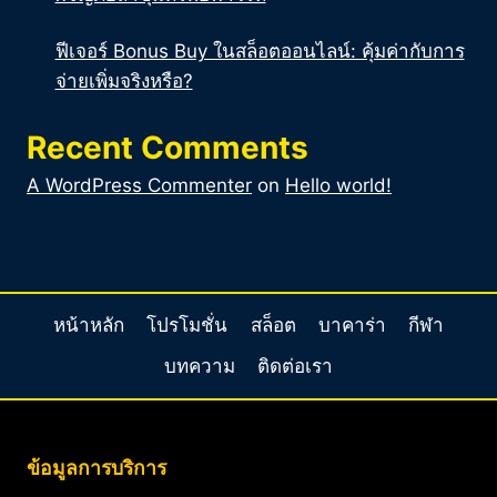
ฟีเจอร์ Bonus Buy ในสล็อตออนไลน์: คุ้มค่ากับการ
จ่ายเพิ่มจริงหรือ?
Recent Comments
A WordPress Commenter
on
Hello world!
หน้าหลัก
โปรโมชั่น
สล็อต
บาคาร่า
กีฬา
บทความ
ติดต่อเรา
ข้อมูลการบริการ