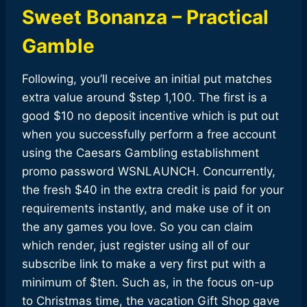
Sweet Bonanza – Practical
Gamble
Following, you’ll receive an initial put matches
extra value around $step 1,100. The first is a
good $10 no deposit incentive which is put out
when you successfully perform a free account
using the Caesars Gambling establishment
promo password WSNLAUNCH. Concurrently,
the fresh $40 in the extra credit is paid for your
requirements instantly, and make use of it on
the any games you love. So you can claim
which render, just register using all of our
subscribe link to make a very first put with a
minimum of $ten. Such as, in the focus on-up
to Christmas time, the vacation Gift Shop gave