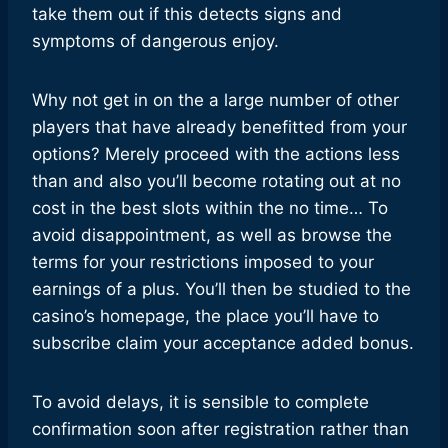
take them out if this detects signs and
symptoms of dangerous enjoy.
Why not get in on the a large number of other
players that have already benefitted from your
options? Merely proceed with the actions less
than and also you’ll become rotating out at no
cost in the best slots within the no time… To
avoid disappointment, as well as browse the
terms for your restrictions imposed to your
earnings of a plus. You’ll then be studied to the
casino’s homepage, the place you’ll have to
subscribe claim your acceptance added bonus.
To avoid delays, it is sensible to complete
confirmation soon after registration rather than