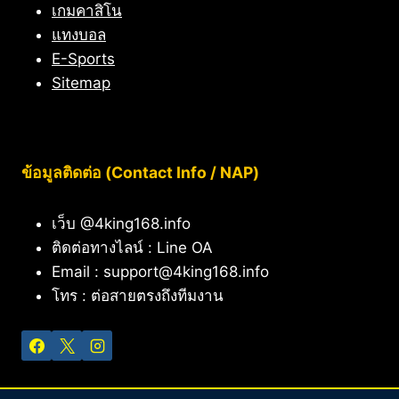
เกมคาสิโน
แทงบอล
E-Sports
Sitemap
ข้อมูลติดต่อ (Contact Info / NAP)
เว็บ @4king168.info
ติดต่อทางไลน์ : Line OA
Email : support@4king168.info
โทร : ต่อสายตรงถึงทีมงาน