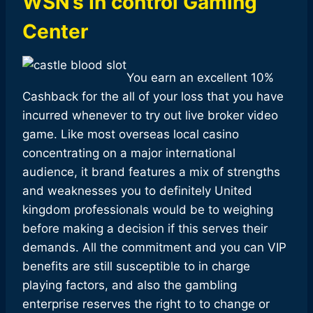
WSN’s In control Gaming
Center
You earn an excellent 10%
Cashback for the all of your loss that you have
incurred whenever to try out live broker video
game. Like most overseas local casino
concentrating on a major international
audience, it brand features a mix of strengths
and weaknesses you to definitely United
kingdom professionals would be to weighing
before making a decision if this serves their
demands. All the commitment and you can VIP
benefits are still susceptible to in charge
playing factors, and also the gambling
enterprise reserves the right to to change or