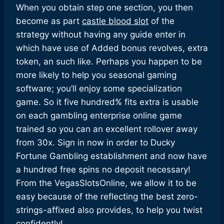
When you obtain step one section, you then
become as part
castle blood slot
of the
strategy without having any guide enter in
which have use of Added bonus revolves, extra
token, an such like. Perhaps you happen to be
more likely to help you seasonal gaming
software; you’ll enjoy some specialization
game. So it five hundred% fits extra is usable
on each gambling enterprise online game
trained so you can an excellent rollover away
from 30x. Sign in now in order to Ducky
Fortune Gambling establishment and now have
a hundred free spins no deposit necessary!
From the VegasSlotsOnline, we allow it to be
easy because of the reflecting the best zero-
strings-affixed also provides, to help you twist
confidently!