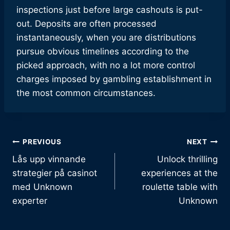
inspections just before large cashouts is put-
out. Deposits are often processed
instantaneously, when you are distributions
pursue obvious timelines according to the
picked approach, with no a lot more control
charges imposed by gambling establishment in
the most common circumstances.
Post
PREVIOUS
NEXT
Lås upp vinnande
Unlock thrilling
navigation
strategier på casinot
experiences at the
med Unknown
roulette table with
experter
Unknown