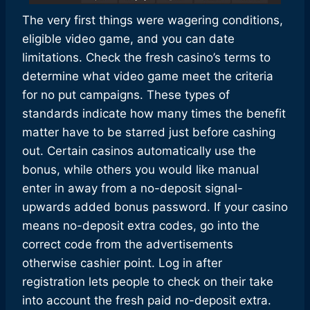
The very first things were wagering conditions,
eligible video game, and you can date
limitations. Check the fresh casino’s terms to
determine what video game meet the criteria
for no put campaigns. These types of
standards indicate how many times the benefit
matter have to be starred just before cashing
out. Certain casinos automatically use the
bonus, while others you would like manual
enter in away from a no-deposit signal-
upwards added bonus password. If your casino
means no-deposit extra codes, go into the
correct code from the advertisements
otherwise cashier point. Log in after
registration lets people to check on their take
into account the fresh paid no-deposit extra.