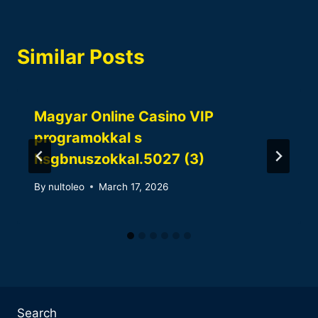
Similar Posts
Magyar Online Casino VIP
programokkal s
hsgbnuszokkal.5027 (3)
By
nultoleo
March 17, 2026
Search