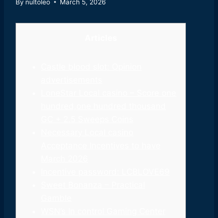
By
nultoleo
March 5, 2026
Articles
Castle blood slot: Opinion
advertisements
LoneStar Local casino – Score one
hundred,one hundred thousand
GC + 2.5 Sweeps Coins
Necessary Local casino
Acceptance Incentives to have
March 2026
Incentive password: LCBLOVE69
Sweet Bonanza – Practical
Gamble
WSN’s In control Gaming Center