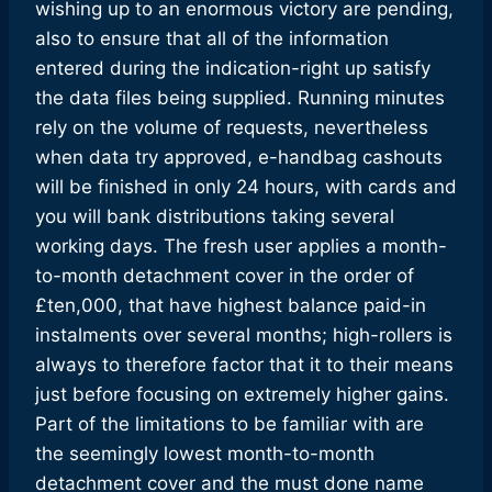
wishing up to an enormous victory are pending,
also to ensure that all of the information
entered during the indication-right up satisfy
the data files being supplied. Running minutes
rely on the volume of requests, nevertheless
when data try approved, e-handbag cashouts
will be finished in only 24 hours, with cards and
you will bank distributions taking several
working days. The fresh user applies a month-
to-month detachment cover in the order of
£ten,000, that have highest balance paid-in
instalments over several months; high-rollers is
always to therefore factor that it to their means
just before focusing on extremely higher gains.
Part of the limitations to be familiar with are
the seemingly lowest month-to-month
detachment cover and the must done name