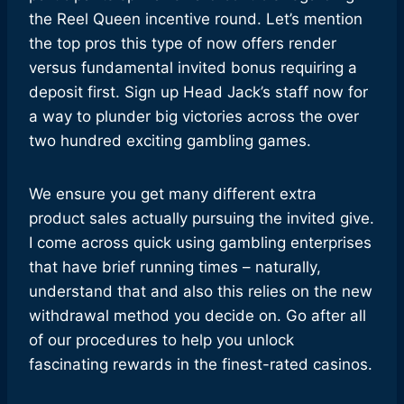
the Reel Queen incentive round. Let’s mention
the top pros this type of now offers render
versus fundamental invited bonus requiring a
deposit first. Sign up Head Jack’s staff now for
a way to plunder big victories across the over
two hundred exciting gambling games.
We ensure you get many different extra
product sales actually pursuing the invited give.
I come across quick using gambling enterprises
that have brief running times – naturally,
understand that and also this relies on the new
withdrawal method you decide on. Go after all
of our procedures to help you unlock
fascinating rewards in the finest-rated casinos.