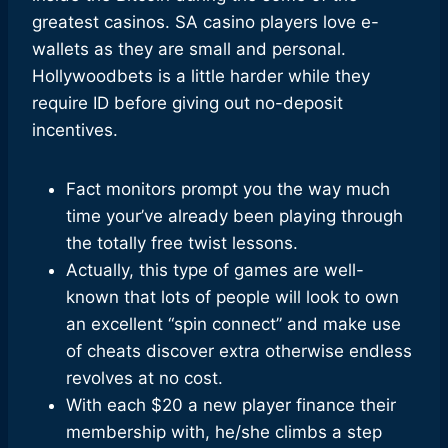
greatest casinos. SA casino players love e-
wallets as they are small and personal.
Hollywoodbets is a little harder while they
require ID before giving out no-deposit
incentives.
Fact monitors prompt you the way much
time your’ve already been playing through
the totally free twist lessons.
Actually, this type of games are well-
known that lots of people will look to own
an excellent “spin connect” and make use
of cheats discover extra otherwise endless
revolves at no cost.
With each $20 a new player finance their
membership with, he/she climbs a step