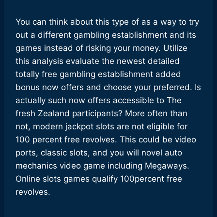
You can think about this type of as a way to try
out a different gambling establishment and its
games instead of risking your money. Utilize
this analysis evaluate the newest detailed
totally free gambling establishment added
bonus now offers and choose your preferred. Is
actually such now offers accessible to The
fresh Zealand participants? More often than
not, modern jackpot slots are not eligible for
100 percent free revolves. This could be video
ports, classic slots, and you will novel auto
mechanics video game including Megaways.
Online slots games qualify 100percent free
revolves.