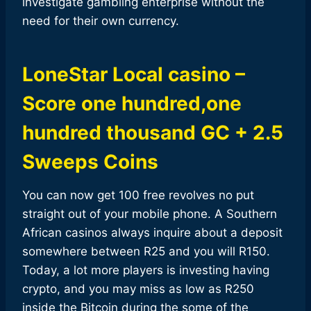
investigate gambling enterprise without the
need for their own currency.
LoneStar Local casino –
Score one hundred,one
hundred thousand GC + 2.5
Sweeps Coins
You can now get 100 free revolves no put
straight out of your mobile phone. A Southern
African casinos always inquire about a deposit
somewhere between R25 and you will R150.
Today, a lot more players is investing having
crypto, and you may miss as low as R250
inside the Bitcoin during the some of the