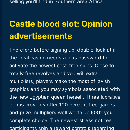
selling you’ll find in Southern area Africa.
Castle blood slot: Opinion
advertisements
Therefore before signing up, double-look at if
the local casino needs a plus password to
activate the newest cost-free spins. Close to
totally free revolves and you will extra
multipliers, players make the most of lavish
graphics and you may symbols associated with
the new Egyptian queen herself. Three lucrative
bonus provides offer 100 percent free games
and prize multipliers well worth up 500x your
complete choice. The newest stress notices
participants spin a reward controls regarding