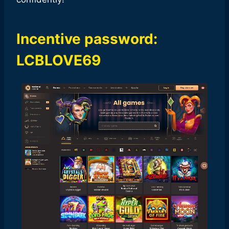
Incentive password:
LCBLOVE69