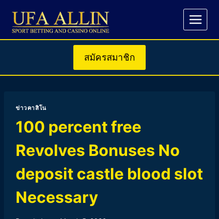
Skip
to
content
สมัครสมาชิก
ข่าวคาสิโน
100 percent free
Revolves Bonuses No
deposit castle blood slot
Necessary